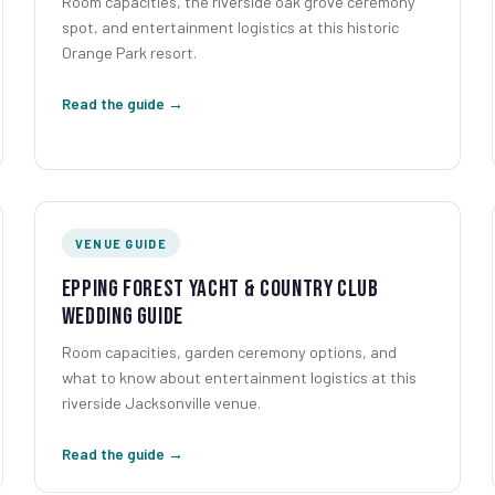
Room capacities, the riverside oak grove ceremony
spot, and entertainment logistics at this historic
Orange Park resort.
Read the guide →
VENUE GUIDE
Epping Forest Yacht & Country Club
Wedding Guide
Room capacities, garden ceremony options, and
what to know about entertainment logistics at this
riverside Jacksonville venue.
Read the guide →