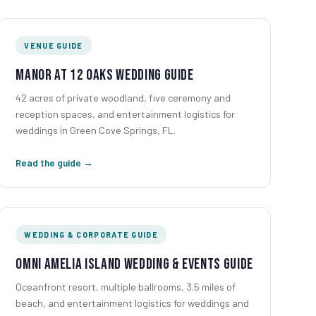
VENUE GUIDE
Manor at 12 Oaks Wedding Guide
42 acres of private woodland, five ceremony and
reception spaces, and entertainment logistics for
weddings in Green Cove Springs, FL.
Read the guide →
WEDDING & CORPORATE GUIDE
Omni Amelia Island Wedding & Events Guide
Oceanfront resort, multiple ballrooms, 3.5 miles of
beach, and entertainment logistics for weddings and