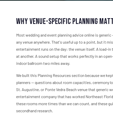
Why Venue-Specific Planning Mat
Most wedding and event planning advice online is generic —
any venue anywhere. That's useful up to a point, but it m
entertainment runs on the day: the venue itself. A load-in
at another. A sound setup that works perfectly in an open-a
indoor ballroom two miles away.
We built this Planning Resources section because we kep
planners — questions about room capacities, ceremony log
St. Augustine, or Ponte Vedra Beach venue that generic w
entertainment company that has worked Northeast Florida 
these rooms more times than we can count, and these guide
secondhand research.