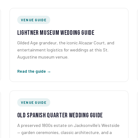
VENUE GUIDE
Lightner Museum Wedding Guide
Gilded Age grandeur, the iconic Alcazar Court, and
entertainment logistics for weddings at this St.
Augustine museum venue.
Read the guide →
VENUE GUIDE
Old Spanish Quarter Wedding Guide
A preserved 1800s estate on Jacksonville's Westside
— garden ceremonies, classic architecture, and a