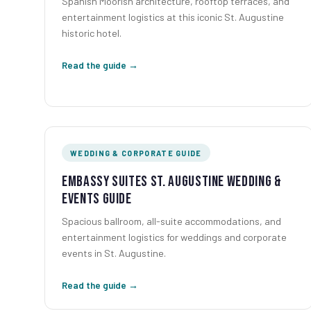
Spanish Moorish architecture, rooftop terraces, and
entertainment logistics at this iconic St. Augustine
historic hotel.
Read the guide →
WEDDING & CORPORATE GUIDE
Embassy Suites St. Augustine Wedding &
Events Guide
Spacious ballroom, all-suite accommodations, and
entertainment logistics for weddings and corporate
events in St. Augustine.
Read the guide →