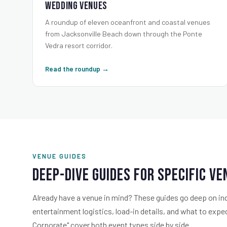
Wedding Venues
A roundup of eleven oceanfront and coastal venues
from Jacksonville Beach down through the Ponte
Vedra resort corridor.
Read the roundup →
VENUE GUIDES
Deep-Dive Guides for Specific V
Already have a venue in mind? These guides go deep on in
entertainment logistics, load-in details, and what to exp
Corporate" cover both event types side by side.