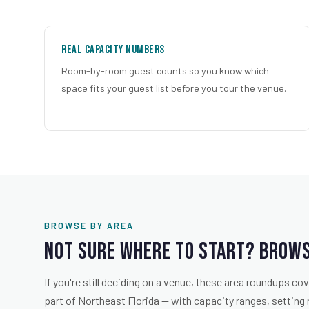
Real Capacity Numbers
Room-by-room guest counts so you know which
space fits your guest list before you tour the venue.
BROWSE BY AREA
Not Sure Where to Start? Brows
If you're still deciding on a venue, these area roundups c
part of Northeast Florida — with capacity ranges, setting 