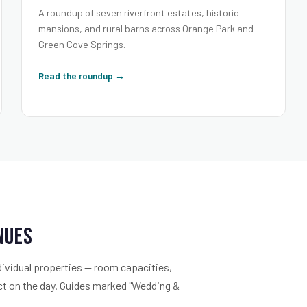
A roundup of seven riverfront estates, historic
mansions, and rural barns across Orange Park and
Green Cove Springs.
Read the roundup →
enues
dividual properties — room capacities,
ect on the day. Guides marked "Wedding &