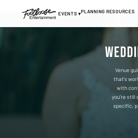
Home
›
Planning Resources
PLANNING RESOURCES
EVENTS ▾
Weddi
Venue gui
that's wor
with con
you're stil
specific, 