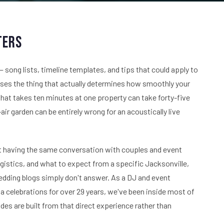
ters
 song lists, timeline templates, and tips that could apply to
isses the thing that actually determines how smoothly your
 that takes ten minutes at one property can take forty-five
ir garden can be entirely wrong for an acoustically live
t having the same conversation with couples and event
istics, and what to expect from a specific Jacksonville,
edding blogs simply don't answer. As a DJ and event
celebrations for over 29 years, we've been inside most of
s are built from that direct experience rather than