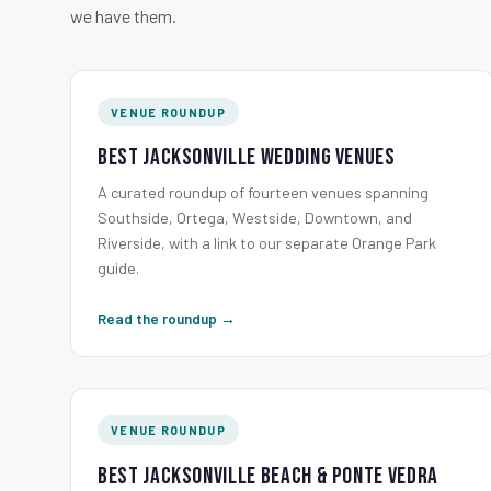
we have them.
VENUE ROUNDUP
Best Jacksonville Wedding Venues
A curated roundup of fourteen venues spanning
Southside, Ortega, Westside, Downtown, and
Riverside, with a link to our separate Orange Park
guide.
Read the roundup →
VENUE ROUNDUP
Best Jacksonville Beach & Ponte Vedra