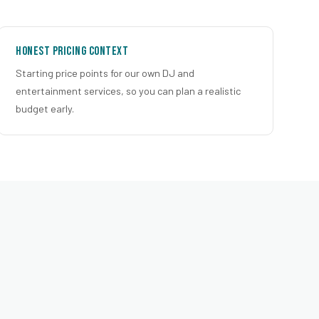
Honest Pricing Context
Starting price points for our own DJ and
entertainment services, so you can plan a realistic
budget early.