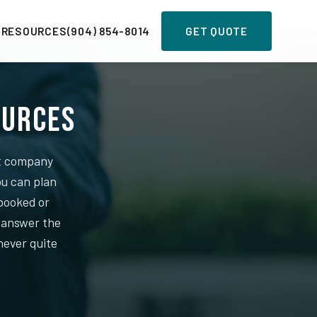
 RESOURCES
(904) 854-8014
GET QUOTE
ources
nt company
ou can plan
booked or
o answer the
never quite