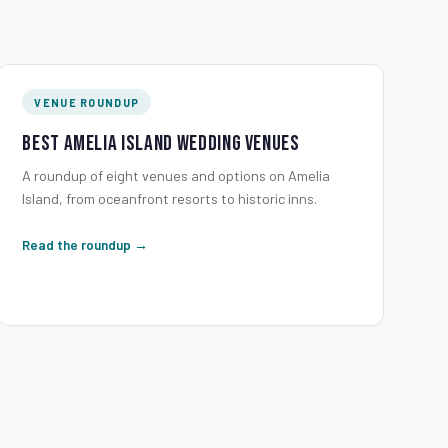
VENUE ROUNDUP
Best Amelia Island Wedding Venues
A roundup of eight venues and options on Amelia
Island, from oceanfront resorts to historic inns.
Read the roundup →