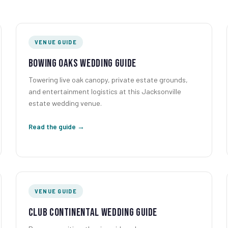
VENUE GUIDE
Bowing Oaks Wedding Guide
Towering live oak canopy, private estate grounds,
and entertainment logistics at this Jacksonville
estate wedding venue.
Read the guide →
VENUE GUIDE
Club Continental Wedding Guide