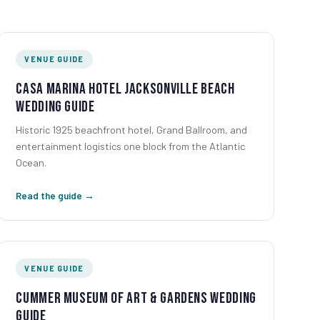
VENUE GUIDE
Casa Marina Hotel Jacksonville Beach
Wedding Guide
Historic 1925 beachfront hotel, Grand Ballroom, and
entertainment logistics one block from the Atlantic
Ocean.
Read the guide →
VENUE GUIDE
Cummer Museum of Art & Gardens Wedding
Guide