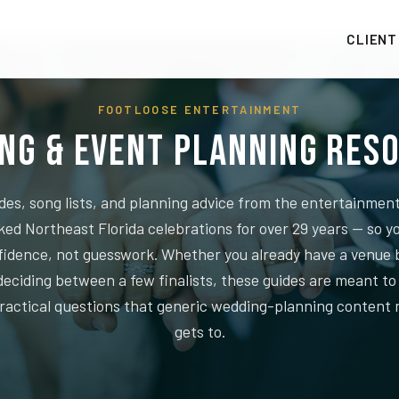
CLIENT
FOOTLOOSE ENTERTAINMENT
ng & Event Planning Res
des, song lists, and planning advice from the entertainme
ked Northeast Florida celebrations for over 29 years — so y
fidence, not guesswork. Whether you already have a venue 
l deciding between a few finalists, these guides are meant t
practical questions that generic wedding-planning content 
gets to.