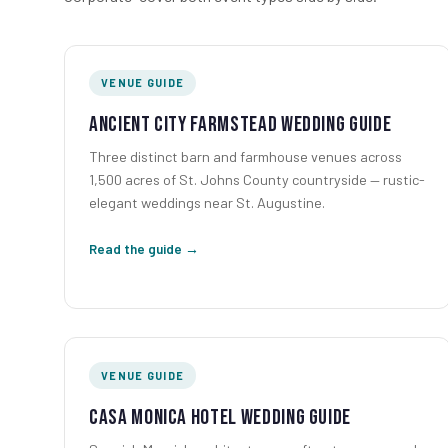
VENUE GUIDE
Ancient City Farmstead Wedding Guide
Three distinct barn and farmhouse venues across
1,500 acres of St. Johns County countryside — rustic-
elegant weddings near St. Augustine.
Read the guide →
VENUE GUIDE
Casa Monica Hotel Wedding Guide