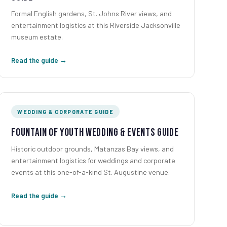
Formal English gardens, St. Johns River views, and
entertainment logistics at this Riverside Jacksonville
museum estate.
Read the guide →
WEDDING & CORPORATE GUIDE
Fountain of Youth Wedding & Events Guide
Historic outdoor grounds, Matanzas Bay views, and
entertainment logistics for weddings and corporate
events at this one-of-a-kind St. Augustine venue.
Read the guide →