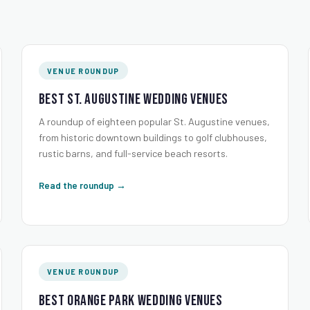
VENUE ROUNDUP
Best St. Augustine Wedding Venues
A roundup of eighteen popular St. Augustine venues,
from historic downtown buildings to golf clubhouses,
rustic barns, and full-service beach resorts.
Read the roundup →
VENUE ROUNDUP
Best Orange Park Wedding Venues