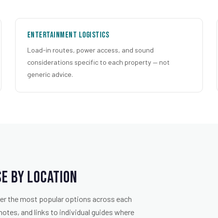
Entertainment Logistics
Load-in routes, power access, and sound
considerations specific to each property — not
generic advice.
e by Location
over the most popular options across each
notes, and links to individual guides where