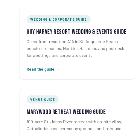
WEDDING & CORPORATE GUIDE
Guy Harvey Resort Wedding & Events Guide
Oceanfront resort on A1A in St. Augustine Beach —
beach ceremonies, Nautilus Ballroom, and pool deck
for weddings and corporate events.
Read the guide →
VENUE GUIDE
Marywood Retreat Wedding Guide
100-acre St. Johns River retreat with on-site villas,
Catholic-blessed ceremony grounds, and in-house