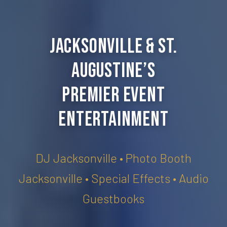
Jacksonville & St.
Augustine’s
Premier Event
Entertainment
DJ Jacksonville • Photo Booth
Jacksonville • Special Effects • Audio
Guestbooks