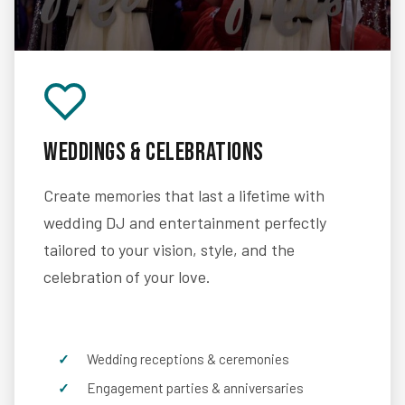
Weddings & Celebrations
Create memories that last a lifetime with
wedding DJ and entertainment perfectly
tailored to your vision, style, and the
celebration of your love.
Wedding receptions & ceremonies
Engagement parties & anniversaries