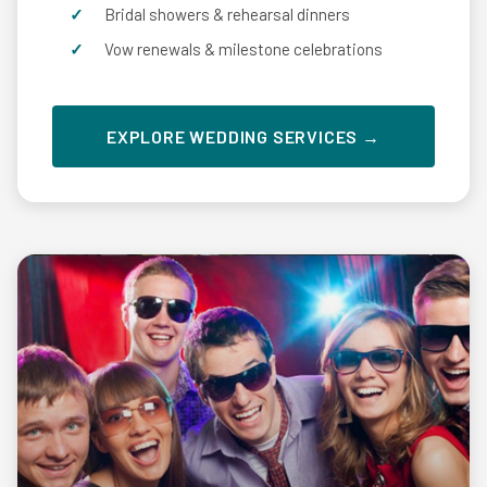
Bridal showers & rehearsal dinners
Vow renewals & milestone celebrations
EXPLORE WEDDING SERVICES →