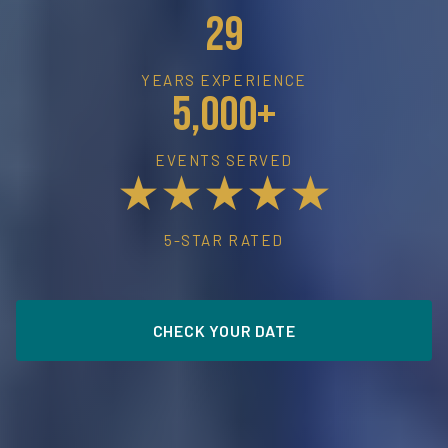
29
YEARS EXPERIENCE
5,000+
EVENTS SERVED
★★★★★
5-STAR RATED
CHECK YOUR DATE