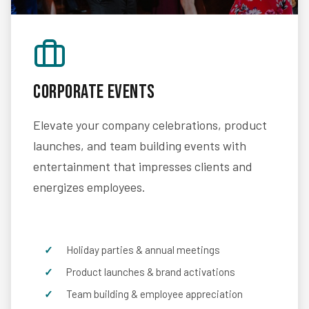
Corporate Events
Elevate your company celebrations, product
launches, and team building events with
entertainment that impresses clients and
energizes employees.
Holiday parties & annual meetings
Product launches & brand activations
Team building & employee appreciation