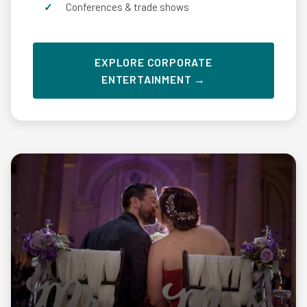
Conferences & trade shows
EXPLORE CORPORATE
ENTERTAINMENT →