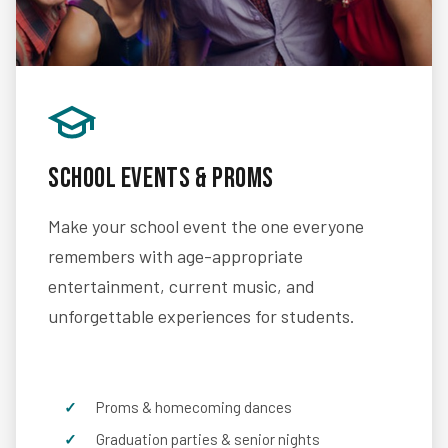
School Events & Proms
Make your school event the one everyone
remembers with age-appropriate
entertainment, current music, and
unforgettable experiences for students.
Proms & homecoming dances
Graduation parties & senior nights