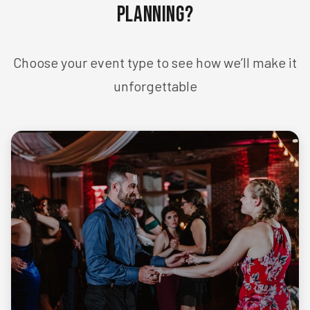
Planning?
Choose your event type to see how we’ll make it
unforgettable