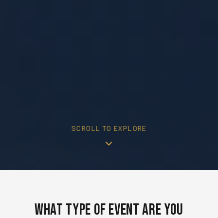
SCROLL TO EXPLORE
What Type of Event Are You