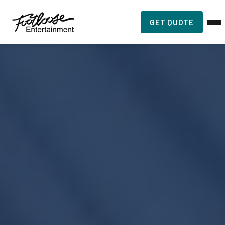
GET QUOTE