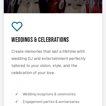
Weddings & Celebrations
Create memories that last a lifetime with
wedding DJ and entertainment perfectly
tailored to your vision, style, and the
celebration of your love.
Wedding receptions & ceremonies
Engagement parties & anniversaries