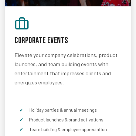
Corporate Events
Elevate your company celebrations, product
launches, and team building events with
entertainment that impresses clients and
energizes employees.
Holiday parties & annual meetings
Product launches & brand activations
Team building & employee appreciation