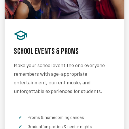
School Events & Proms
Make your school event the one everyone
remembers with age-appropriate
entertainment, current music, and
unforgettable experiences for students.
Proms & homecoming dances
Graduation parties & senior nights