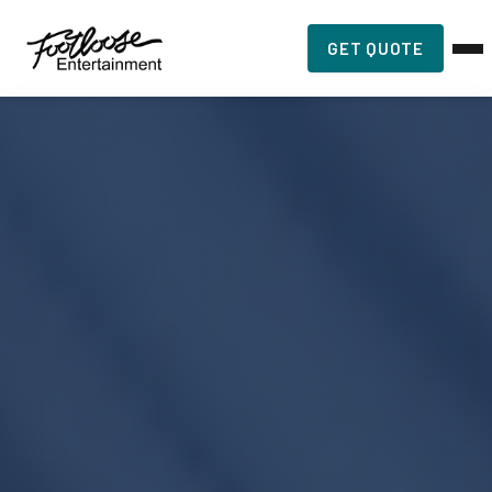
GET QUOTE