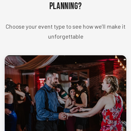
Planning?
Choose your event type to see how we’ll make it
unforgettable