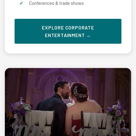
Conferences & trade shows
EXPLORE CORPORATE
ENTERTAINMENT →