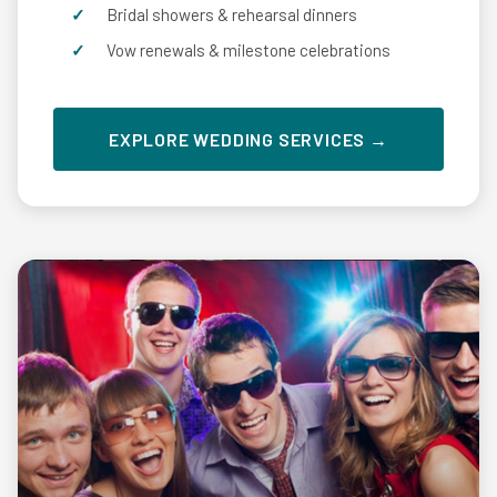
Bridal showers & rehearsal dinners
Vow renewals & milestone celebrations
EXPLORE WEDDING SERVICES →