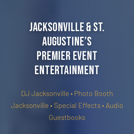
Jacksonville & St.
Augustine’s
Premier Event
Entertainment
DJ Jacksonville • Photo Booth
Jacksonville • Special Effects • Audio
Guestbooks