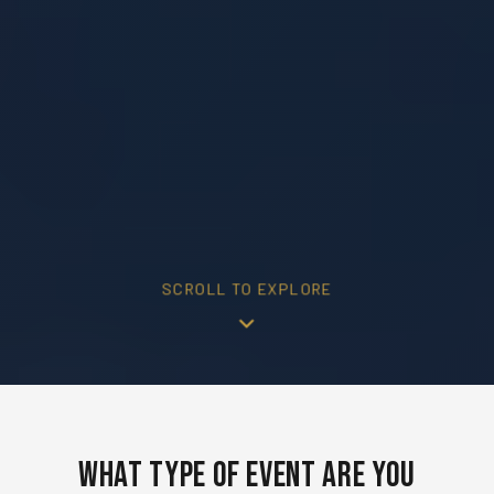
SCROLL TO EXPLORE
What Type of Event Are You