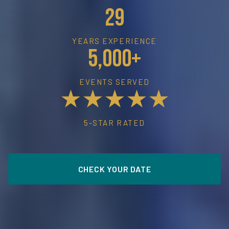
29
YEARS EXPERIENCE
5,000+
EVENTS SERVED
★★★★★
5-STAR RATED
CHECK YOUR DATE