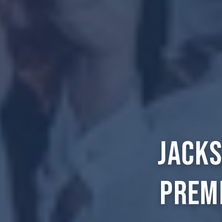
Jacks
Prem