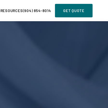
 RESOURCES
(904) 854-8014
GET QUOTE