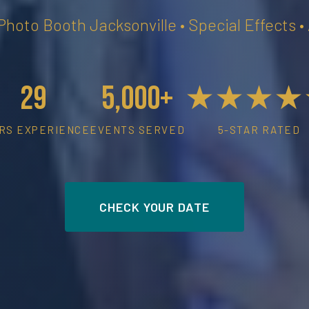
 Photo Booth Jacksonville • Special Effects 
29
5,000+
★★★★
RS EXPERIENCE
EVENTS SERVED
5-STAR RATED
CHECK YOUR DATE