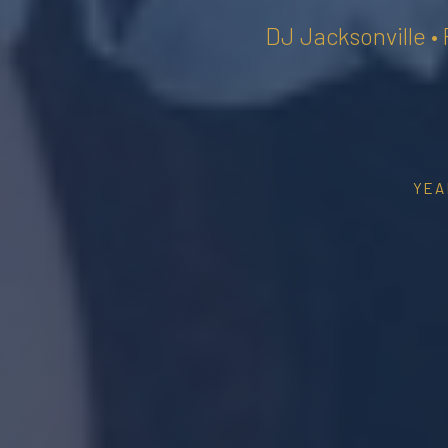
DJ Jacksonville •
YEA