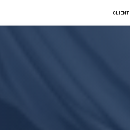
CLIENT