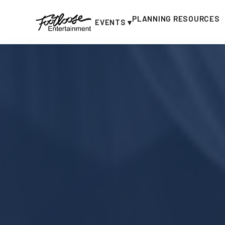
PLANNING RESOURCES
EVENTS ▾