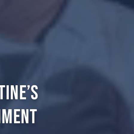
tine’s
nment