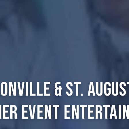
onville & St. Augus
ier Event Entertai