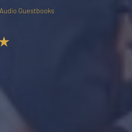
• Audio Guestbooks
★