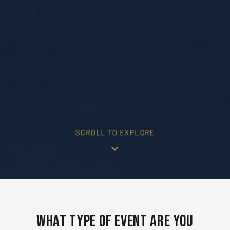
SCROLL TO EXPLORE
What Type of Event Are You