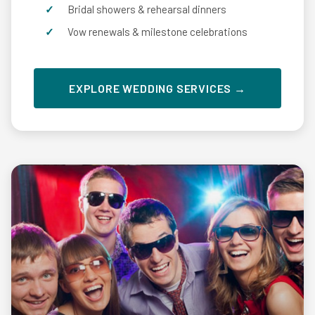
Bridal showers & rehearsal dinners
Vow renewals & milestone celebrations
EXPLORE WEDDING SERVICES →