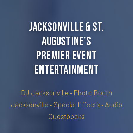
Jacksonville & St.
Augustine’s
Premier Event
Entertainment
DJ Jacksonville • Photo Booth
Jacksonville • Special Effects • Audio
Guestbooks