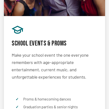
School Events & Proms
Make your school event the one everyone
remembers with age-appropriate
entertainment, current music, and
unforgettable experiences for students.
Proms & homecoming dances
Graduation parties & senior nights