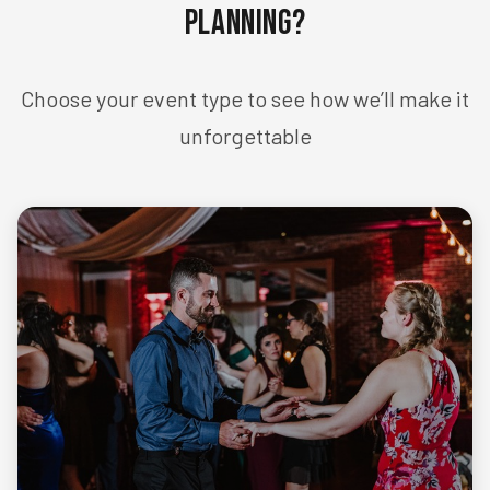
Planning?
Choose your event type to see how we’ll make it
unforgettable