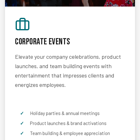
Corporate Events
Elevate your company celebrations, product
launches, and team building events with
entertainment that impresses clients and
energizes employees.
Holiday parties & annual meetings
Product launches & brand activations
Team building & employee appreciation