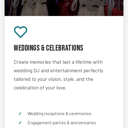
Weddings & Celebrations
Create memories that last a lifetime with
wedding DJ and entertainment perfectly
tailored to your vision, style, and the
celebration of your love.
Wedding receptions & ceremonies
Engagement parties & anniversaries