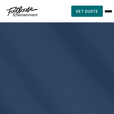
GET QUOTE