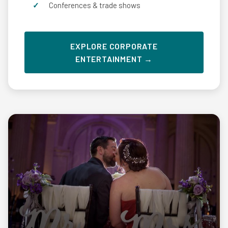
Conferences & trade shows
EXPLORE CORPORATE
ENTERTAINMENT →