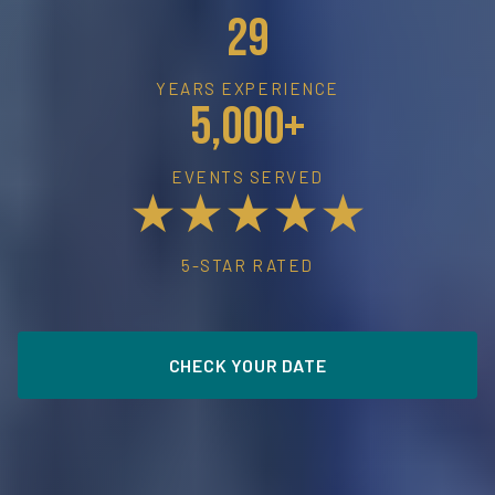
29
YEARS EXPERIENCE
5,000+
EVENTS SERVED
★★★★★
5-STAR RATED
CHECK YOUR DATE