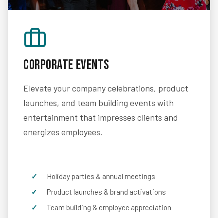
Corporate Events
Elevate your company celebrations, product
launches, and team building events with
entertainment that impresses clients and
energizes employees.
Holiday parties & annual meetings
Product launches & brand activations
Team building & employee appreciation