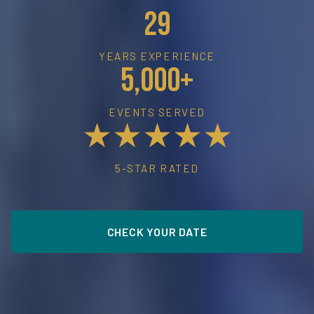
29
YEARS EXPERIENCE
5,000+
EVENTS SERVED
★★★★★
5-STAR RATED
CHECK YOUR DATE