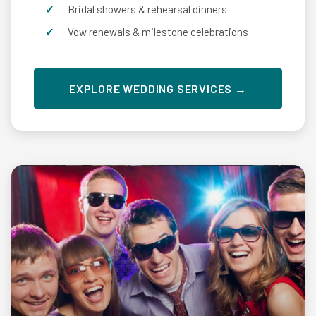
Bridal showers & rehearsal dinners
Vow renewals & milestone celebrations
EXPLORE WEDDING SERVICES →