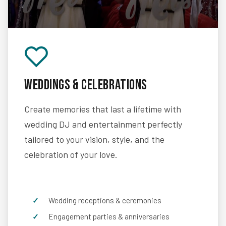
Weddings & Celebrations
Create memories that last a lifetime with
wedding DJ and entertainment perfectly
tailored to your vision, style, and the
celebration of your love.
Wedding receptions & ceremonies
Engagement parties & anniversaries