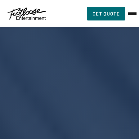
GET QUOTE