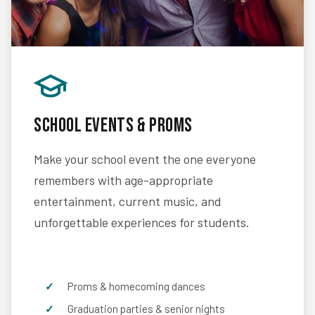
School Events & Proms
Make your school event the one everyone
remembers with age-appropriate
entertainment, current music, and
unforgettable experiences for students.
Proms & homecoming dances
Graduation parties & senior nights