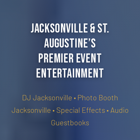
Jacksonville & St.
Augustine’s
Premier Event
Entertainment
DJ Jacksonville • Photo Booth
Jacksonville • Special Effects • Audio
Guestbooks