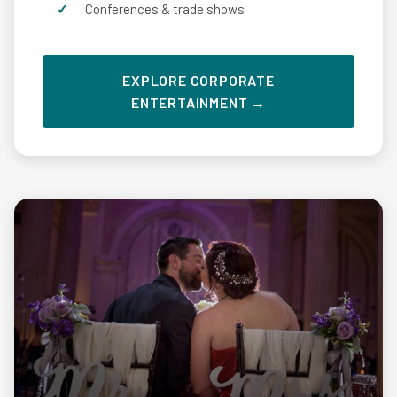
Conferences & trade shows
EXPLORE CORPORATE
ENTERTAINMENT →