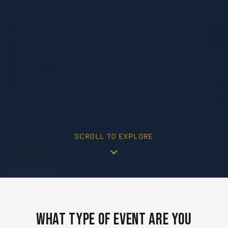
SCROLL TO EXPLORE
What Type of Event Are You