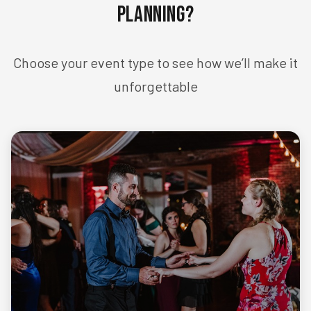
Planning?
Choose your event type to see how we’ll make it
unforgettable