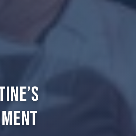
tine’s
nment