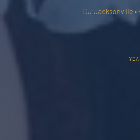
DJ Jacksonville •
YEA