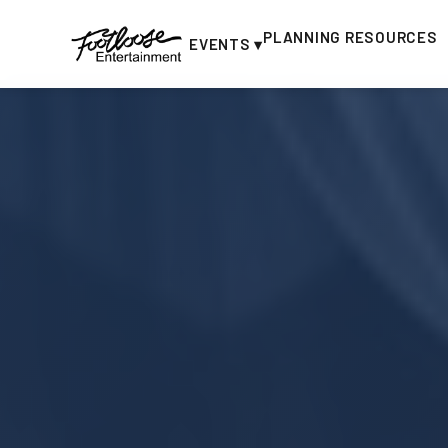
PLANNING RESOURCES
EVENTS ▾