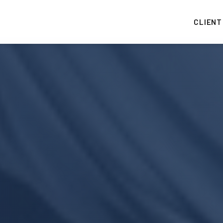
CLIENT