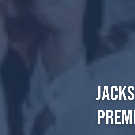
Jacks
Prem