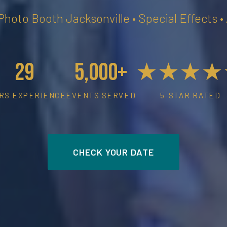
 Photo Booth Jacksonville • Special Effects 
29
5,000+
★★★★
RS EXPERIENCE
EVENTS SERVED
5-STAR RATED
CHECK YOUR DATE