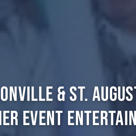
onville & St. Augus
ier Event Entertai