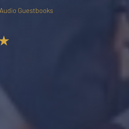
• Audio Guestbooks
★