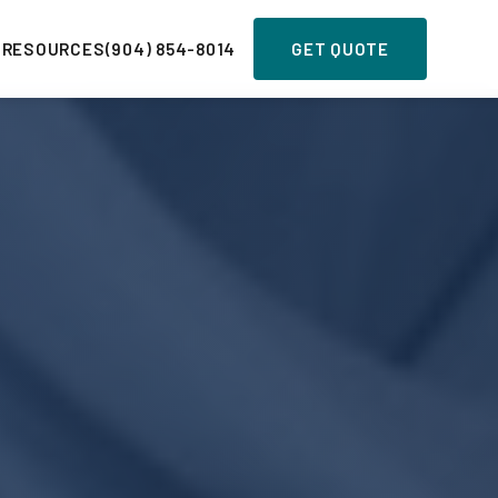
 RESOURCES
(904) 854-8014
GET QUOTE