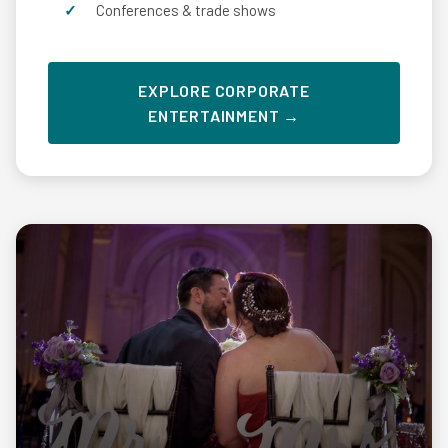
Conferences & trade shows
EXPLORE CORPORATE
ENTERTAINMENT →