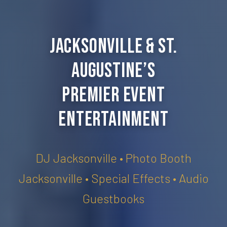
Jacksonville & St.
Augustine’s
Premier Event
Entertainment
DJ Jacksonville • Photo Booth
Jacksonville • Special Effects • Audio
Guestbooks