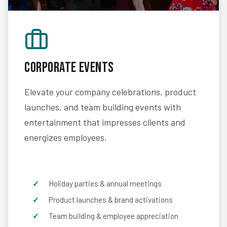
Corporate Events
Elevate your company celebrations, product
launches, and team building events with
entertainment that impresses clients and
energizes employees.
Holiday parties & annual meetings
Product launches & brand activations
Team building & employee appreciation