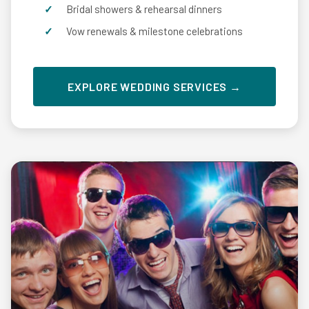
Bridal showers & rehearsal dinners
Vow renewals & milestone celebrations
EXPLORE WEDDING SERVICES →