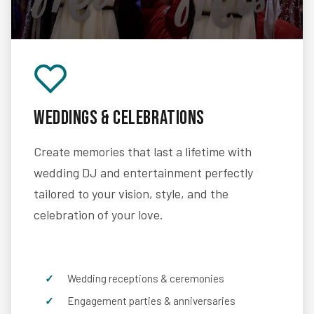
Weddings & Celebrations
Create memories that last a lifetime with
wedding DJ and entertainment perfectly
tailored to your vision, style, and the
celebration of your love.
Wedding receptions & ceremonies
Engagement parties & anniversaries