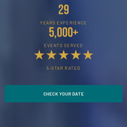
29
YEARS EXPERIENCE
5,000+
EVENTS SERVED
★★★★★
5-STAR RATED
CHECK YOUR DATE