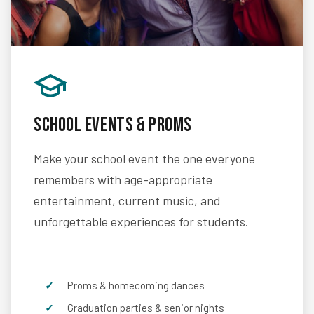
School Events & Proms
Make your school event the one everyone
remembers with age-appropriate
entertainment, current music, and
unforgettable experiences for students.
Proms & homecoming dances
Graduation parties & senior nights