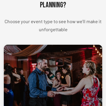
Planning?
Choose your event type to see how we’ll make it
unforgettable