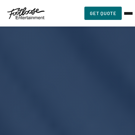
GET QUOTE