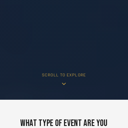
SCROLL TO EXPLORE
What Type of Event Are You