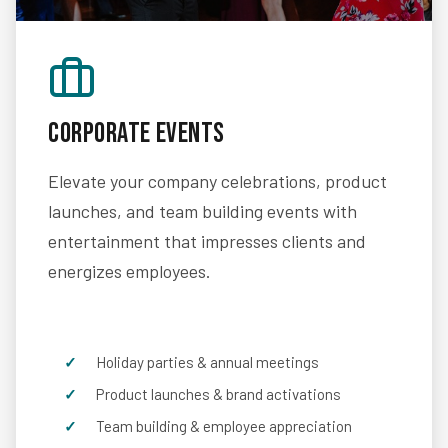
Corporate Events
Elevate your company celebrations, product
launches, and team building events with
entertainment that impresses clients and
energizes employees.
Holiday parties & annual meetings
Product launches & brand activations
Team building & employee appreciation