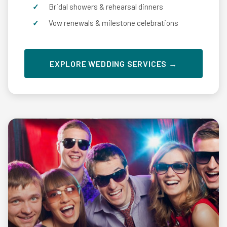
Bridal showers & rehearsal dinners
Vow renewals & milestone celebrations
EXPLORE WEDDING SERVICES →