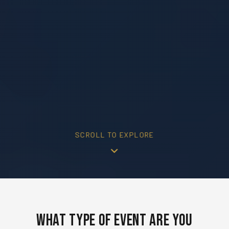
SCROLL TO EXPLORE
What Type of Event Are You