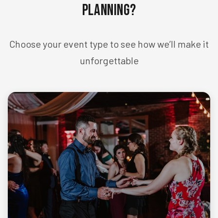
Planning?
Choose your event type to see how we’ll make it
unforgettable