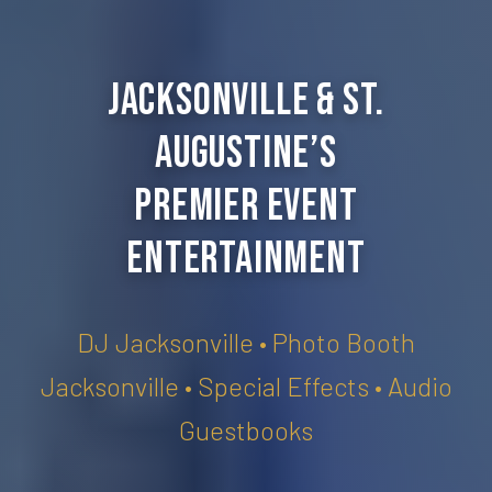
Jacksonville & St.
Augustine’s
Premier Event
Entertainment
DJ Jacksonville • Photo Booth
Jacksonville • Special Effects • Audio
Guestbooks