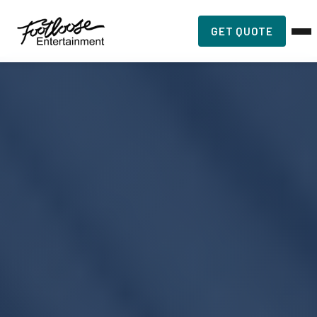
GET QUOTE