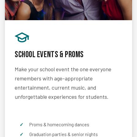
School Events & Proms
Make your school event the one everyone
remembers with age-appropriate
entertainment, current music, and
unforgettable experiences for students.
Proms & homecoming dances
Graduation parties & senior nights