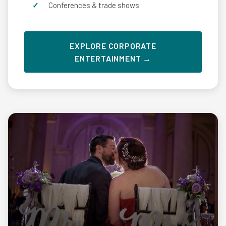
Conferences & trade shows
EXPLORE CORPORATE
ENTERTAINMENT →