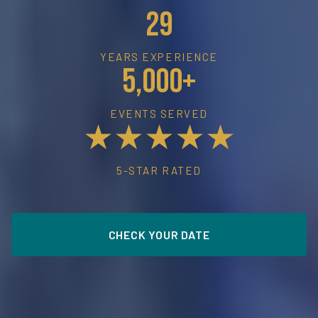
29
YEARS EXPERIENCE
5,000+
EVENTS SERVED
★★★★★
5-STAR RATED
CHECK YOUR DATE