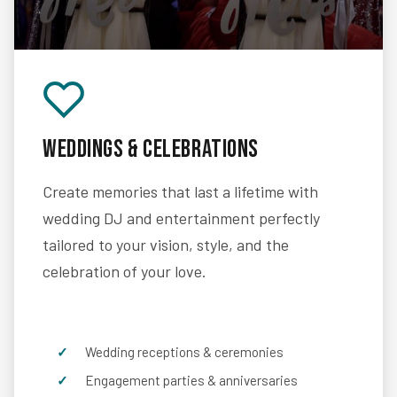
Weddings & Celebrations
Create memories that last a lifetime with
wedding DJ and entertainment perfectly
tailored to your vision, style, and the
celebration of your love.
Wedding receptions & ceremonies
Engagement parties & anniversaries