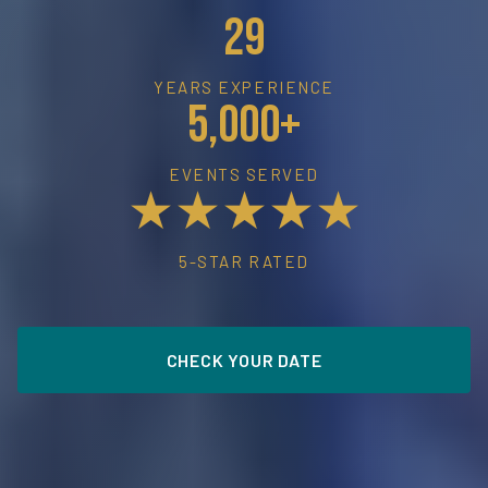
29
YEARS EXPERIENCE
5,000+
EVENTS SERVED
★★★★★
5-STAR RATED
CHECK YOUR DATE