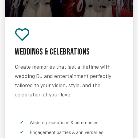
Weddings & Celebrations
Create memories that last a lifetime with
wedding DJ and entertainment perfectly
tailored to your vision, style, and the
celebration of your love.
Wedding receptions & ceremonies
Engagement parties & anniversaries