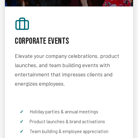
Corporate Events
Elevate your company celebrations, product
launches, and team building events with
entertainment that impresses clients and
energizes employees.
Holiday parties & annual meetings
Product launches & brand activations
Team building & employee appreciation