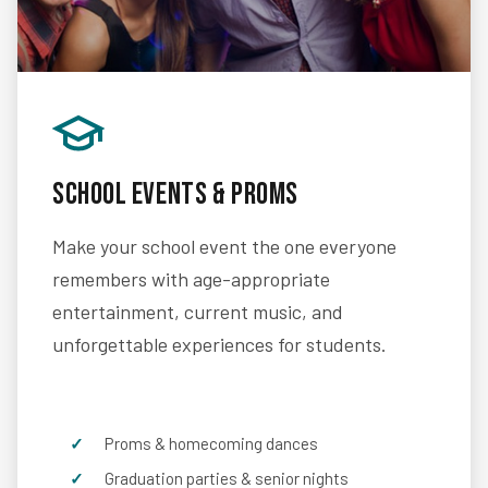
School Events & Proms
Make your school event the one everyone
remembers with age-appropriate
entertainment, current music, and
unforgettable experiences for students.
Proms & homecoming dances
Graduation parties & senior nights