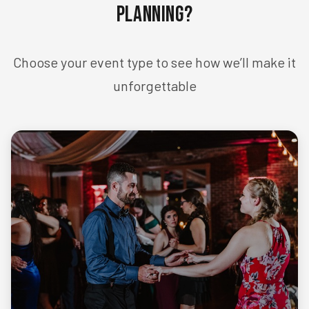
Planning?
Choose your event type to see how we’ll make it
unforgettable