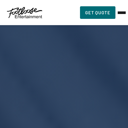
GET QUOTE