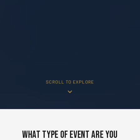
SCROLL TO EXPLORE
What Type of Event Are You