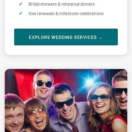
Bridal showers & rehearsal dinners
Vow renewals & milestone celebrations
EXPLORE WEDDING SERVICES →