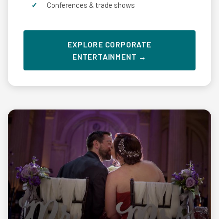
Conferences & trade shows
EXPLORE CORPORATE
ENTERTAINMENT →