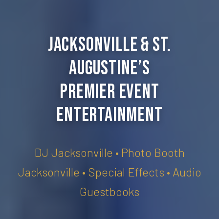
Jacksonville & St.
Augustine’s
Premier Event
Entertainment
DJ Jacksonville • Photo Booth
Jacksonville • Special Effects • Audio
Guestbooks