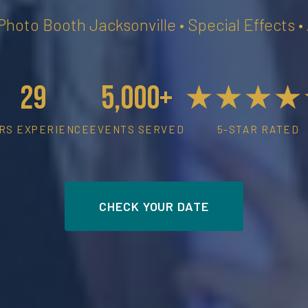
 Photo Booth Jacksonville • Special Effects 
29
5,000+
★★★★
RS EXPERIENCE
EVENTS SERVED
5-STAR RATED
CHECK YOUR DATE