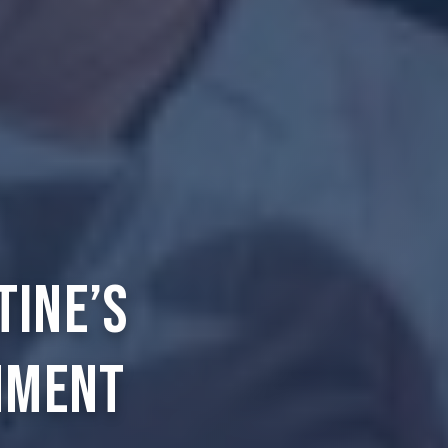
tine’s
nment