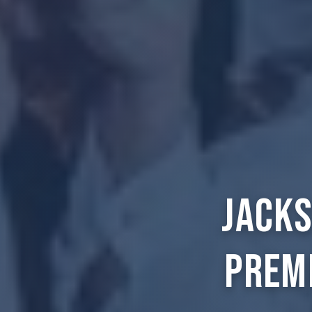
Jacks
Prem