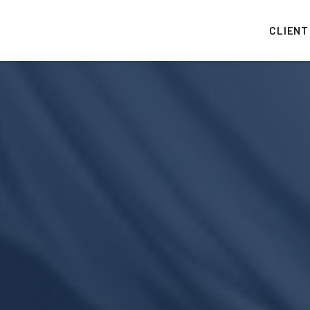
CLIENT