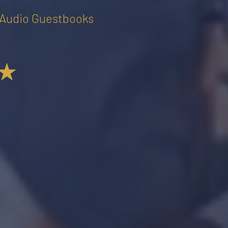
• Audio Guestbooks
★