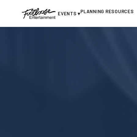
PLANNING RESOURCES
EVENTS ▾