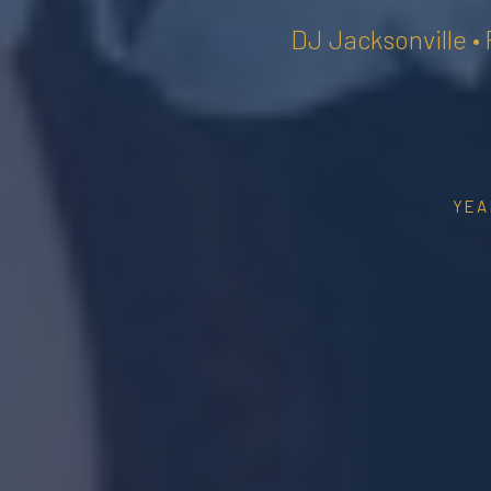
DJ Jacksonville •
YEA