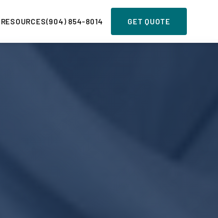
 RESOURCES
(904) 854-8014
GET QUOTE