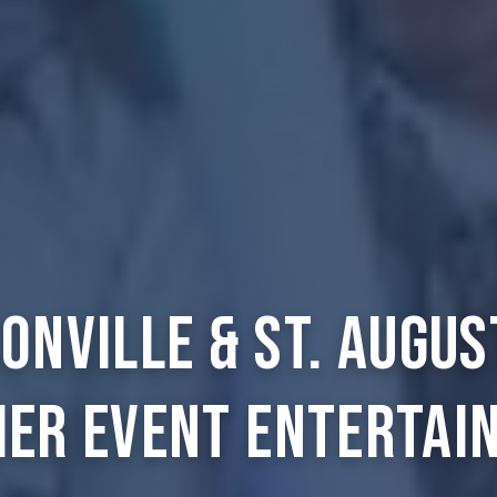
onville & St. Augus
ier Event Entertai