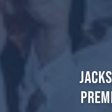
Jacks
Prem