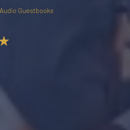
• Audio Guestbooks
★