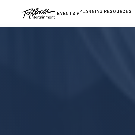
PLANNING RESOURCES
EVENTS ▾