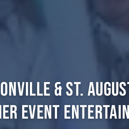
onville & St. Augus
ier Event Entertai