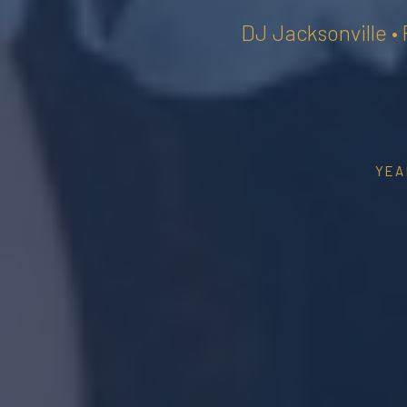
DJ Jacksonville •
YEA