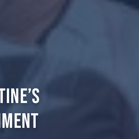
tine’s
nment