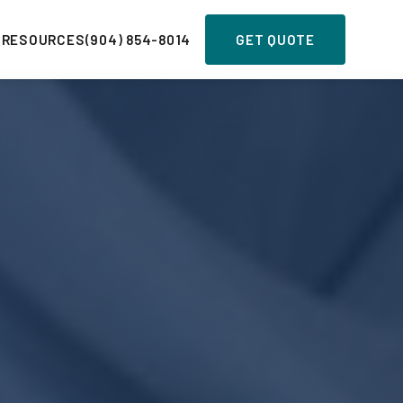
 RESOURCES
(904) 854-8014
GET QUOTE