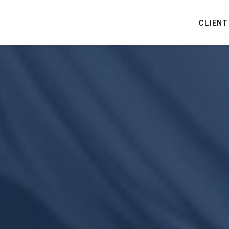
CLIENT