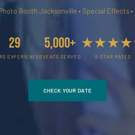
 Photo Booth Jacksonville • Special Effects 
29
5,000+
★★★★
RS EXPERIENCE
EVENTS SERVED
5-STAR RATED
CHECK YOUR DATE