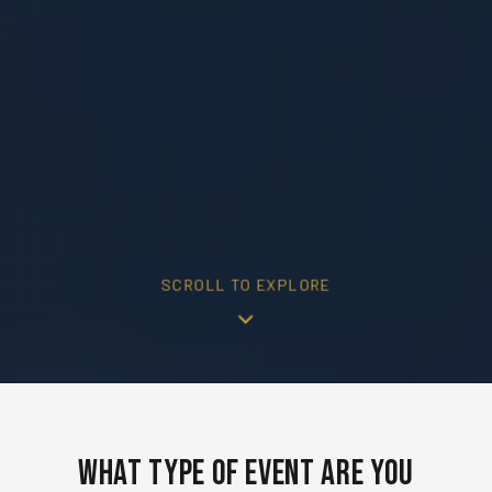
SCROLL TO EXPLORE
What Type of Event Are You