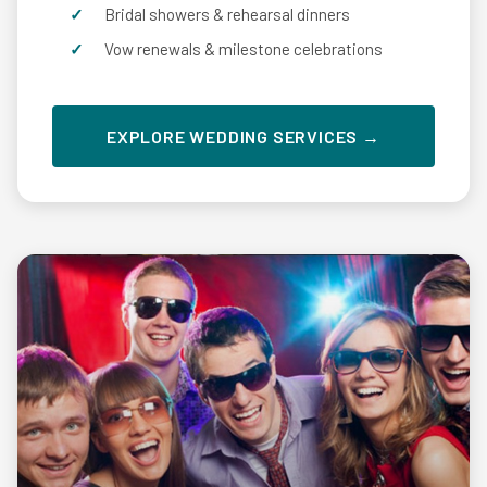
Bridal showers & rehearsal dinners
Vow renewals & milestone celebrations
EXPLORE WEDDING SERVICES →