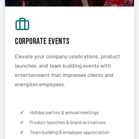
Corporate Events
Elevate your company celebrations, product
launches, and team building events with
entertainment that impresses clients and
energizes employees.
Holiday parties & annual meetings
Product launches & brand activations
Team building & employee appreciation