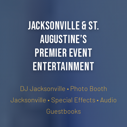
Jacksonville & St.
Augustine’s
Premier Event
Entertainment
DJ Jacksonville • Photo Booth
Jacksonville • Special Effects • Audio
Guestbooks