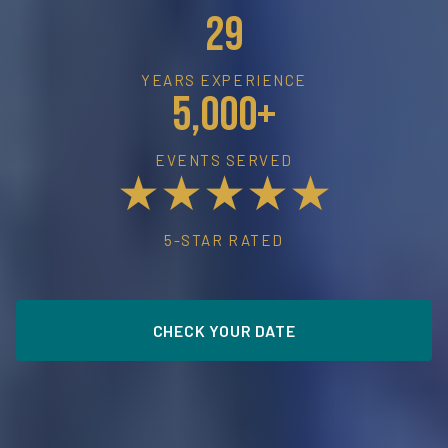
29
YEARS EXPERIENCE
5,000+
EVENTS SERVED
★★★★★
5-STAR RATED
CHECK YOUR DATE