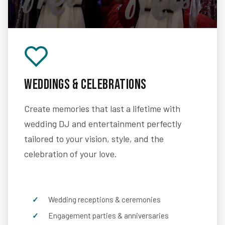
Weddings & Celebrations
Create memories that last a lifetime with
wedding DJ and entertainment perfectly
tailored to your vision, style, and the
celebration of your love.
Wedding receptions & ceremonies
Engagement parties & anniversaries