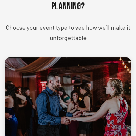
Planning?
Choose your event type to see how we’ll make it
unforgettable