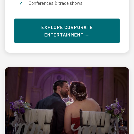
Conferences & trade shows
EXPLORE CORPORATE
ENTERTAINMENT →