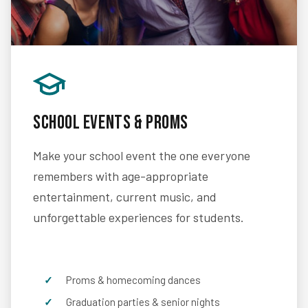
School Events & Proms
Make your school event the one everyone
remembers with age-appropriate
entertainment, current music, and
unforgettable experiences for students.
Proms & homecoming dances
Graduation parties & senior nights