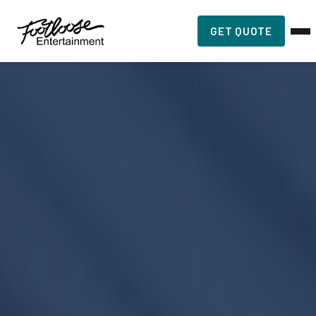
GET QUOTE