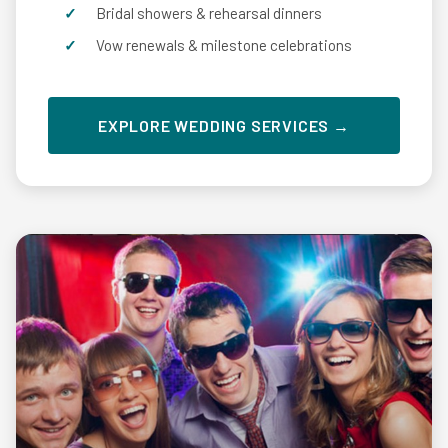
Bridal showers & rehearsal dinners
Vow renewals & milestone celebrations
EXPLORE WEDDING SERVICES →