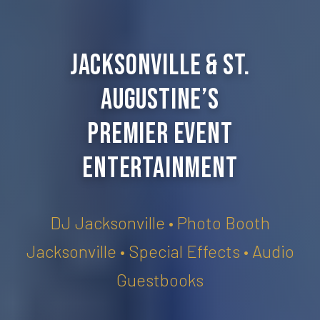
Jacksonville & St.
Augustine’s
Premier Event
Entertainment
DJ Jacksonville • Photo Booth
Jacksonville • Special Effects • Audio
Guestbooks