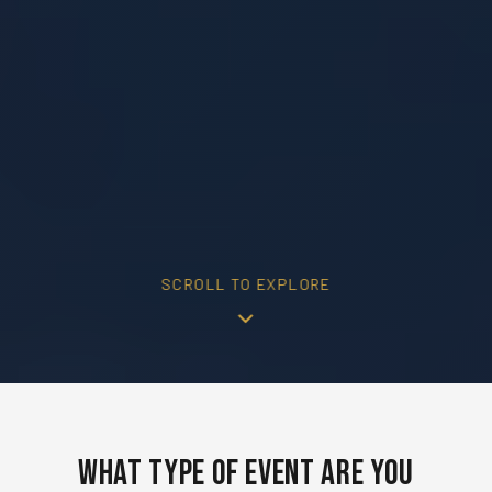
SCROLL TO EXPLORE
What Type of Event Are You