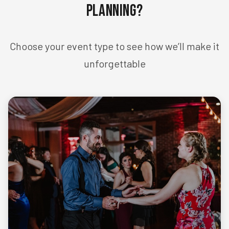
Planning?
Choose your event type to see how we’ll make it
unforgettable