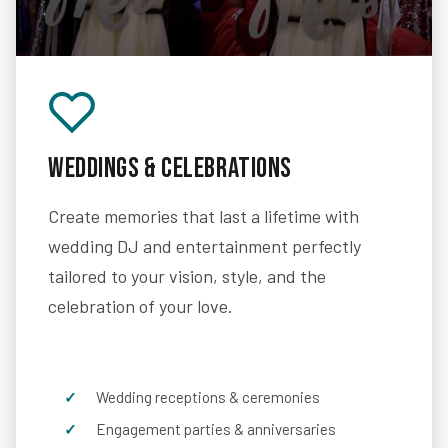
Weddings & Celebrations
Create memories that last a lifetime with
wedding DJ and entertainment perfectly
tailored to your vision, style, and the
celebration of your love.
Wedding receptions & ceremonies
Engagement parties & anniversaries