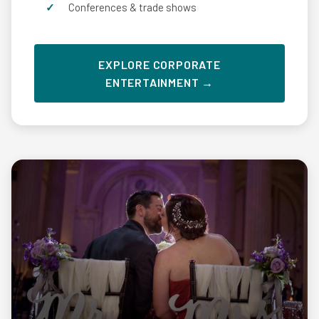
Conferences & trade shows
EXPLORE CORPORATE
ENTERTAINMENT →