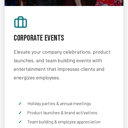
Corporate Events
Elevate your company celebrations, product
launches, and team building events with
entertainment that impresses clients and
energizes employees.
Holiday parties & annual meetings
Product launches & brand activations
Team building & employee appreciation