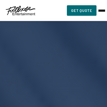
GET QUOTE