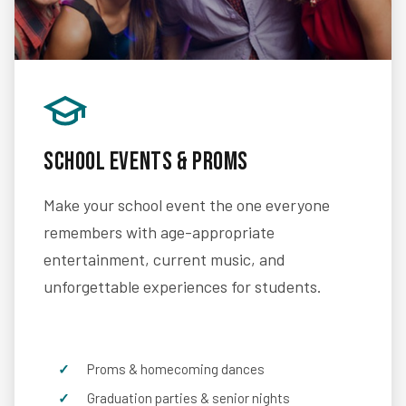
School Events & Proms
Make your school event the one everyone
remembers with age-appropriate
entertainment, current music, and
unforgettable experiences for students.
Proms & homecoming dances
Graduation parties & senior nights