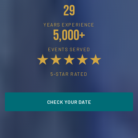
29
YEARS EXPERIENCE
5,000+
EVENTS SERVED
★★★★★
5-STAR RATED
CHECK YOUR DATE