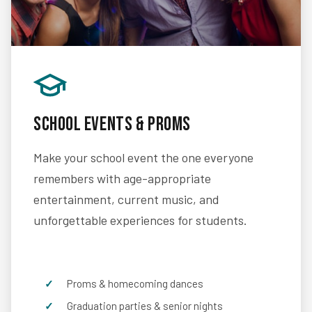
School Events & Proms
Make your school event the one everyone
remembers with age-appropriate
entertainment, current music, and
unforgettable experiences for students.
Proms & homecoming dances
Graduation parties & senior nights