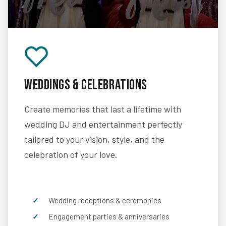
Weddings & Celebrations
Create memories that last a lifetime with
wedding DJ and entertainment perfectly
tailored to your vision, style, and the
celebration of your love.
Wedding receptions & ceremonies
Engagement parties & anniversaries