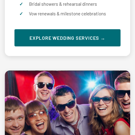
Bridal showers & rehearsal dinners
Vow renewals & milestone celebrations
EXPLORE WEDDING SERVICES →