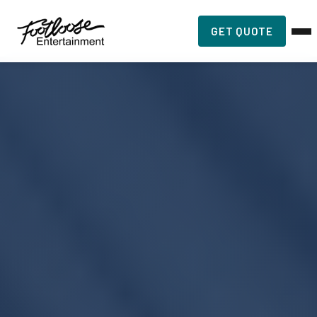
GET QUOTE