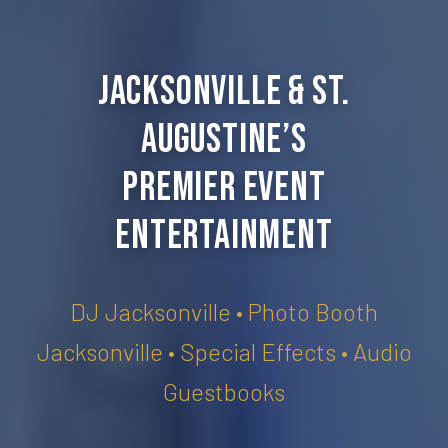
Jacksonville & St.
Augustine’s
Premier Event
Entertainment
DJ Jacksonville • Photo Booth
Jacksonville • Special Effects • Audio
Guestbooks