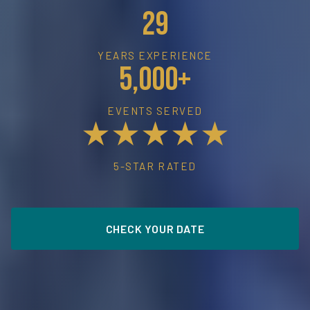
29
YEARS EXPERIENCE
5,000+
EVENTS SERVED
★★★★★
5-STAR RATED
CHECK YOUR DATE