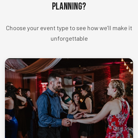
Planning?
Choose your event type to see how we’ll make it
unforgettable