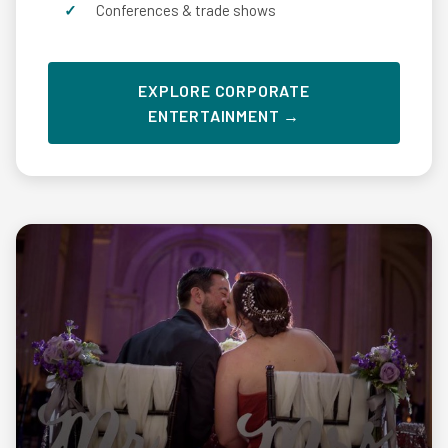
Conferences & trade shows
EXPLORE CORPORATE
ENTERTAINMENT →