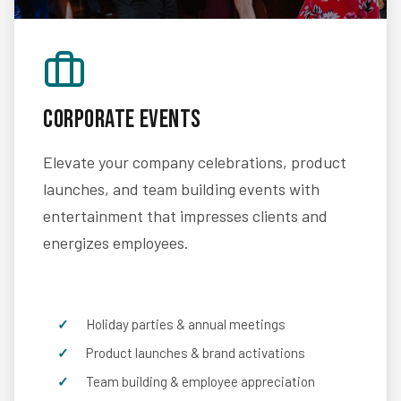
Corporate Events
Elevate your company celebrations, product
launches, and team building events with
entertainment that impresses clients and
energizes employees.
Holiday parties & annual meetings
Product launches & brand activations
Team building & employee appreciation