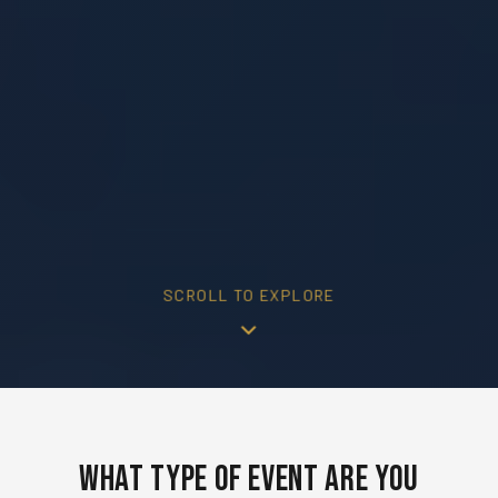
SCROLL TO EXPLORE
What Type of Event Are You