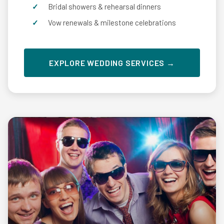
Bridal showers & rehearsal dinners
Vow renewals & milestone celebrations
EXPLORE WEDDING SERVICES →