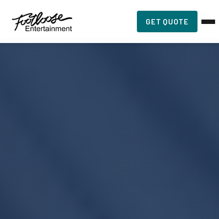
GET QUOTE