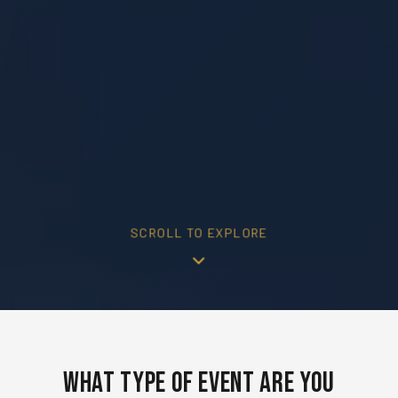
SCROLL TO EXPLORE
What Type of Event Are You