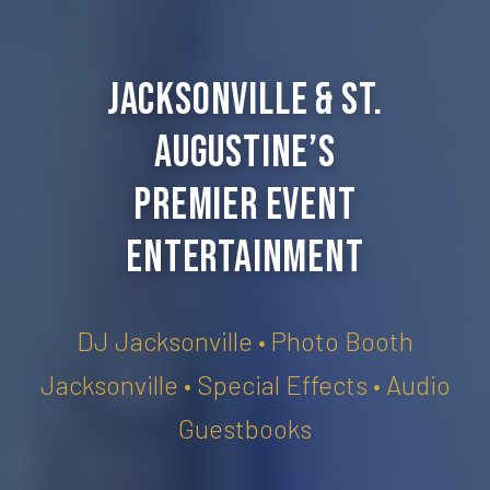
Jacksonville & St.
Augustine’s
Premier Event
Entertainment
DJ Jacksonville • Photo Booth
Jacksonville • Special Effects • Audio
Guestbooks