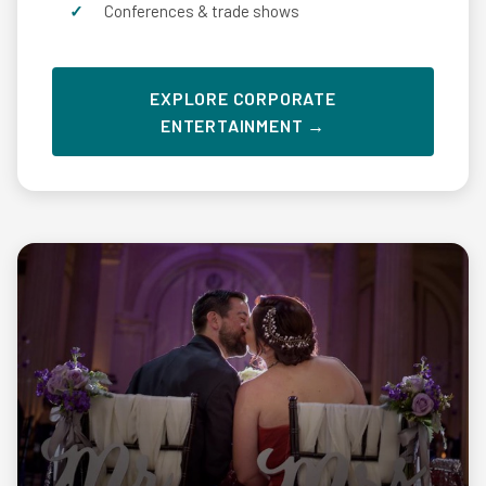
Conferences & trade shows
EXPLORE CORPORATE
ENTERTAINMENT →