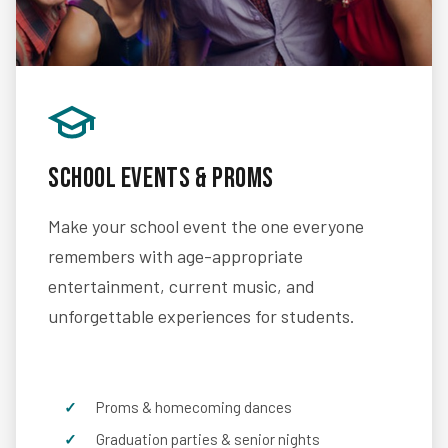
School Events & Proms
Make your school event the one everyone
remembers with age-appropriate
entertainment, current music, and
unforgettable experiences for students.
Proms & homecoming dances
Graduation parties & senior nights