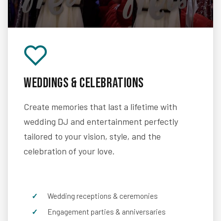
Weddings & Celebrations
Create memories that last a lifetime with
wedding DJ and entertainment perfectly
tailored to your vision, style, and the
celebration of your love.
Wedding receptions & ceremonies
Engagement parties & anniversaries