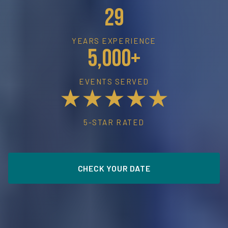
29
YEARS EXPERIENCE
5,000+
EVENTS SERVED
★★★★★
5-STAR RATED
CHECK YOUR DATE