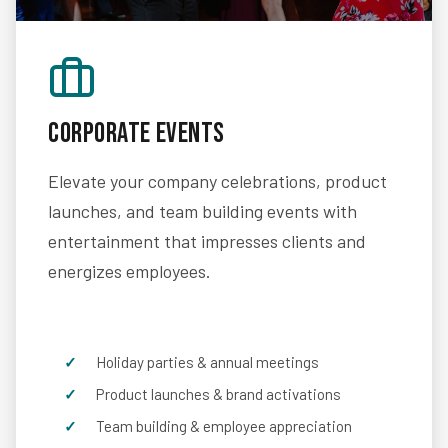
Corporate Events
Elevate your company celebrations, product
launches, and team building events with
entertainment that impresses clients and
energizes employees.
Holiday parties & annual meetings
Product launches & brand activations
Team building & employee appreciation