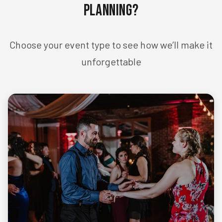
Planning?
Choose your event type to see how we’ll make it
unforgettable