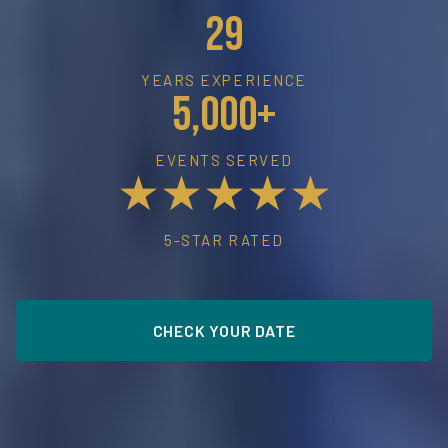
29
YEARS EXPERIENCE
5,000+
EVENTS SERVED
★★★★★
5-STAR RATED
CHECK YOUR DATE