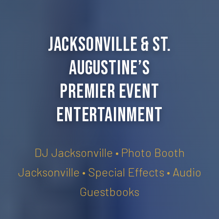
Jacksonville & St.
Augustine’s
Premier Event
Entertainment
DJ Jacksonville • Photo Booth
Jacksonville • Special Effects • Audio
Guestbooks