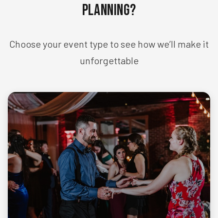
Planning?
Choose your event type to see how we’ll make it
unforgettable