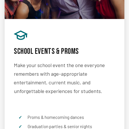
School Events & Proms
Make your school event the one everyone
remembers with age-appropriate
entertainment, current music, and
unforgettable experiences for students.
Proms & homecoming dances
Graduation parties & senior nights