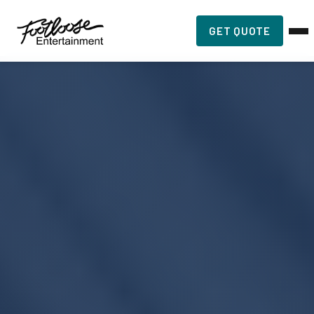
GET QUOTE