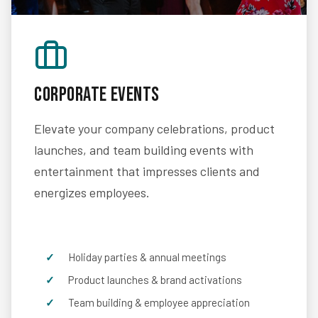
Corporate Events
Elevate your company celebrations, product
launches, and team building events with
entertainment that impresses clients and
energizes employees.
Holiday parties & annual meetings
Product launches & brand activations
Team building & employee appreciation