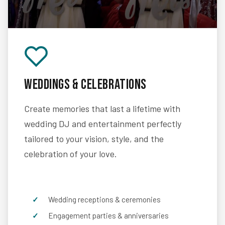
Weddings & Celebrations
Create memories that last a lifetime with
wedding DJ and entertainment perfectly
tailored to your vision, style, and the
celebration of your love.
Wedding receptions & ceremonies
Engagement parties & anniversaries