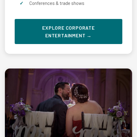
Conferences & trade shows
EXPLORE CORPORATE
ENTERTAINMENT →