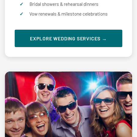
Bridal showers & rehearsal dinners
Vow renewals & milestone celebrations
EXPLORE WEDDING SERVICES →