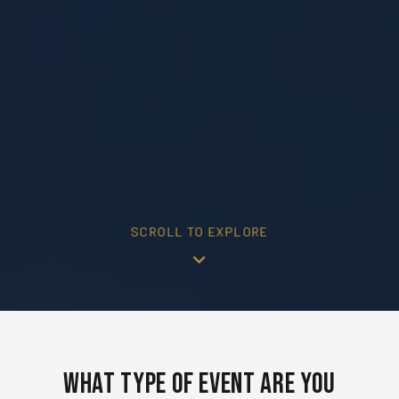
SCROLL TO EXPLORE
What Type of Event Are You