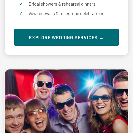
Bridal showers & rehearsal dinners
Vow renewals & milestone celebrations
EXPLORE WEDDING SERVICES →