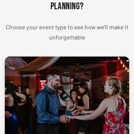
Planning?
Choose your event type to see how we’ll make it
unforgettable