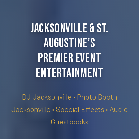
Jacksonville & St.
Augustine’s
Premier Event
Entertainment
DJ Jacksonville • Photo Booth
Jacksonville • Special Effects • Audio
Guestbooks