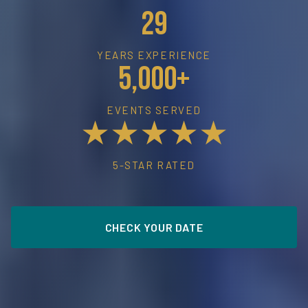
29
YEARS EXPERIENCE
5,000+
EVENTS SERVED
★★★★★
5-STAR RATED
CHECK YOUR DATE