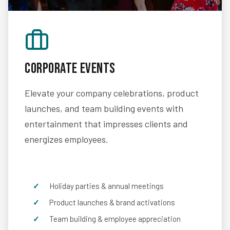
Corporate Events
Elevate your company celebrations, product
launches, and team building events with
entertainment that impresses clients and
energizes employees.
Holiday parties & annual meetings
Product launches & brand activations
Team building & employee appreciation