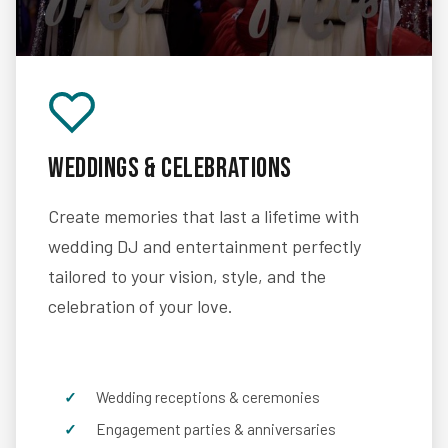
Weddings & Celebrations
Create memories that last a lifetime with
wedding DJ and entertainment perfectly
tailored to your vision, style, and the
celebration of your love.
Wedding receptions & ceremonies
Engagement parties & anniversaries