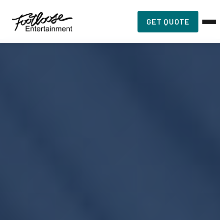
GET QUOTE