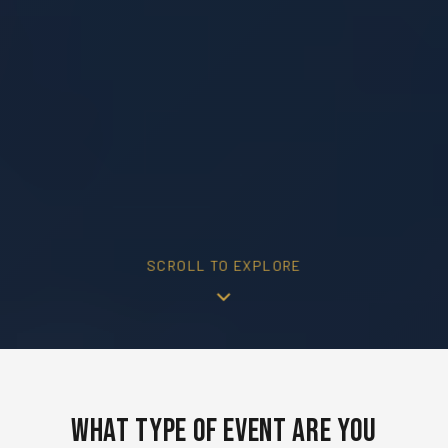
SCROLL TO EXPLORE
What Type of Event Are You