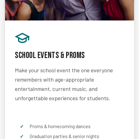
School Events & Proms
Make your school event the one everyone
remembers with age-appropriate
entertainment, current music, and
unforgettable experiences for students.
Proms & homecoming dances
Graduation parties & senior nights