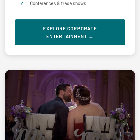
Conferences & trade shows
EXPLORE CORPORATE
ENTERTAINMENT →