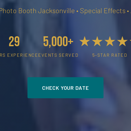
 Photo Booth Jacksonville • Special Effects 
29
5,000+
★★★★
RS EXPERIENCE
EVENTS SERVED
5-STAR RATED
CHECK YOUR DATE