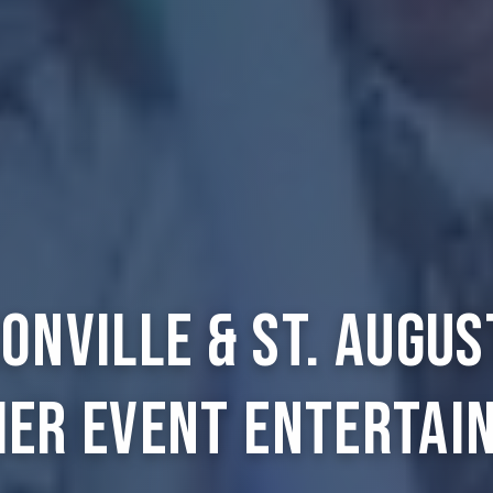
onville & St. Augus
ier Event Entertai