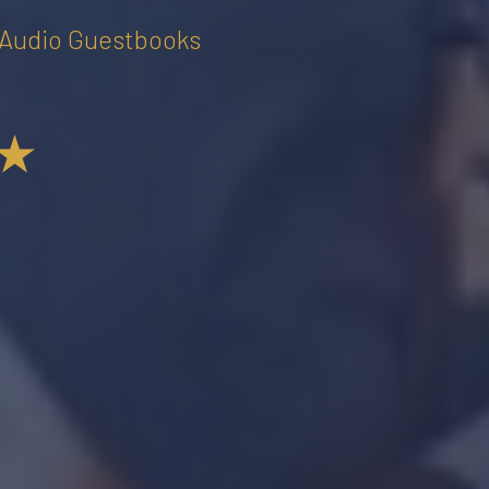
• Audio Guestbooks
★