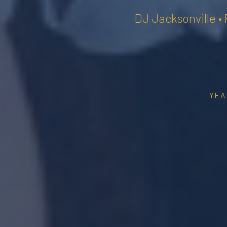
DJ Jacksonville •
YEA