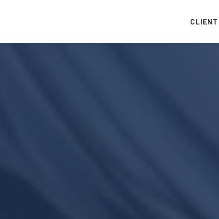
CLIENT