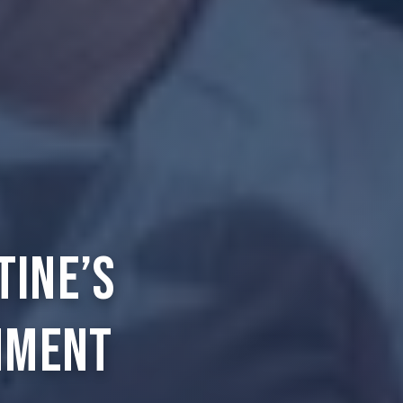
tine’s
nment