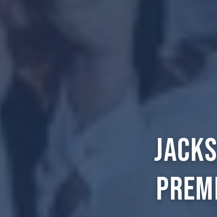
Jacks
Prem