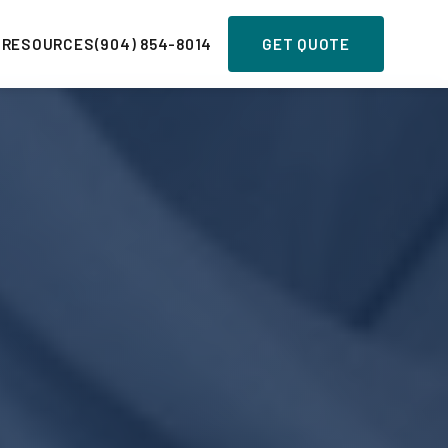
 RESOURCES
(904) 854-8014
GET QUOTE