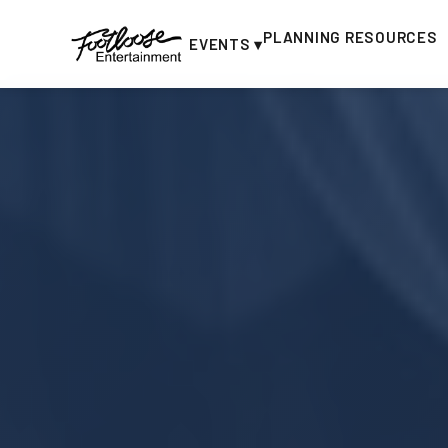
PLANNING RESOURCES
EVENTS ▾