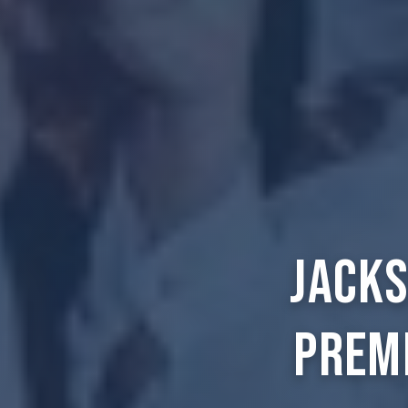
Jacks
Prem