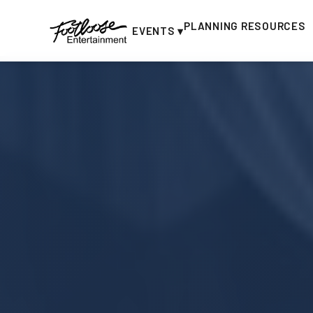
PLANNING RESOURCES
EVENTS ▾