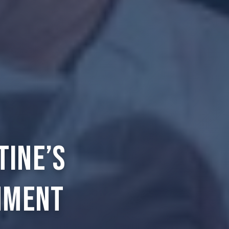
tine’s
nment