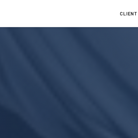
CLIENT