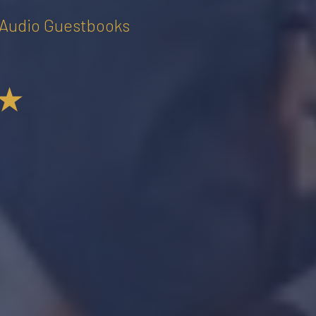
• Audio Guestbooks
★