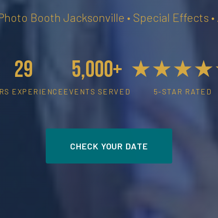
 Photo Booth Jacksonville • Special Effects 
29
5,000+
★★★★
RS EXPERIENCE
EVENTS SERVED
5-STAR RATED
CHECK YOUR DATE