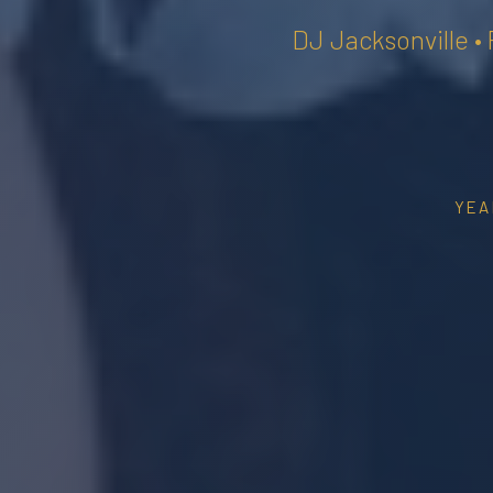
DJ Jacksonville •
YEA