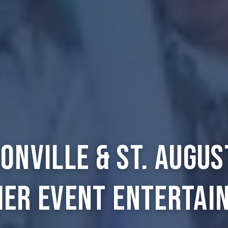
onville & St. Augus
ier Event Entertai