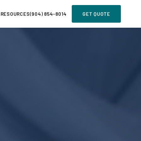
 RESOURCES
(904) 854-8014
GET QUOTE