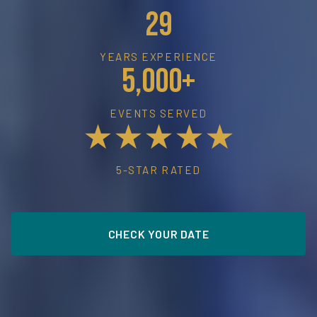
29
YEARS EXPERIENCE
5,000+
EVENTS SERVED
★★★★★
5-STAR RATED
CHECK YOUR DATE