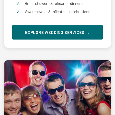
Bridal showers & rehearsal dinners
Vow renewals & milestone celebrations
EXPLORE WEDDING SERVICES →