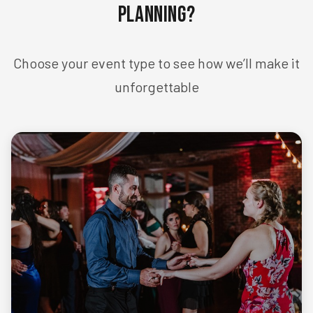
Planning?
Choose your event type to see how we’ll make it
unforgettable