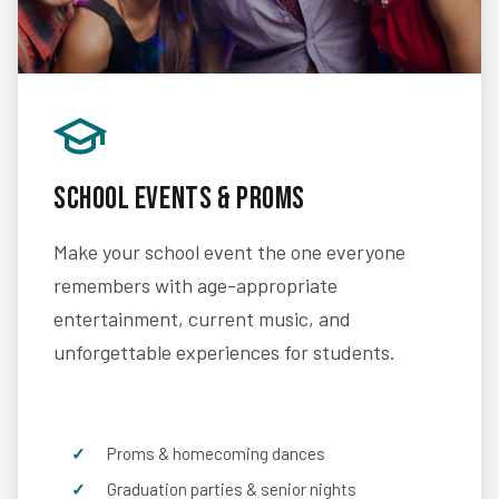
School Events & Proms
Make your school event the one everyone
remembers with age-appropriate
entertainment, current music, and
unforgettable experiences for students.
Proms & homecoming dances
Graduation parties & senior nights