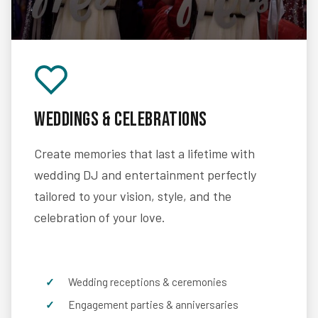
Weddings & Celebrations
Create memories that last a lifetime with
wedding DJ and entertainment perfectly
tailored to your vision, style, and the
celebration of your love.
Wedding receptions & ceremonies
Engagement parties & anniversaries