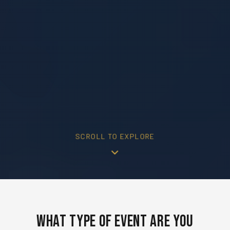
SCROLL TO EXPLORE
What Type of Event Are You