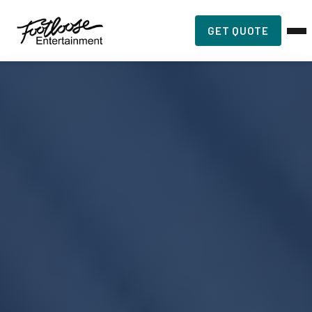
GET QUOTE