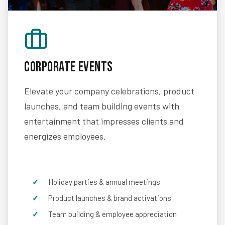
Corporate Events
Elevate your company celebrations, product
launches, and team building events with
entertainment that impresses clients and
energizes employees.
Holiday parties & annual meetings
Product launches & brand activations
Team building & employee appreciation