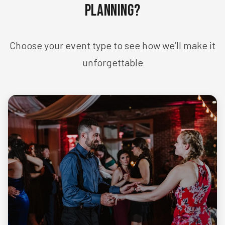
Planning?
Choose your event type to see how we’ll make it
unforgettable