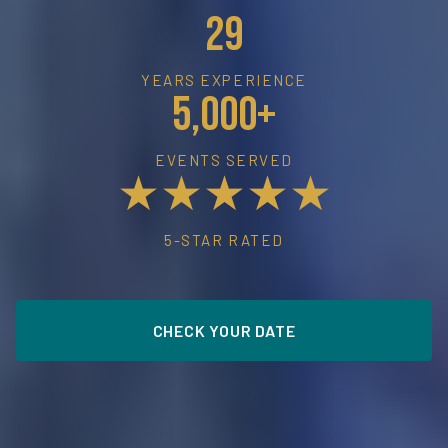
29
YEARS EXPERIENCE
5,000+
EVENTS SERVED
★★★★★
5-STAR RATED
CHECK YOUR DATE