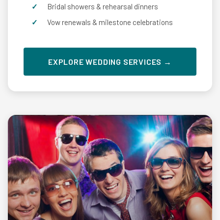
Bridal showers & rehearsal dinners
Vow renewals & milestone celebrations
EXPLORE WEDDING SERVICES →