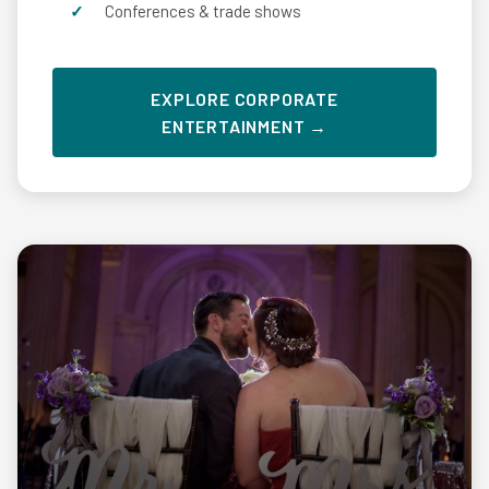
Conferences & trade shows
EXPLORE CORPORATE
ENTERTAINMENT →