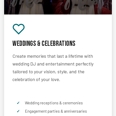
Weddings & Celebrations
Create memories that last a lifetime with
wedding DJ and entertainment perfectly
tailored to your vision, style, and the
celebration of your love.
Wedding receptions & ceremonies
Engagement parties & anniversaries