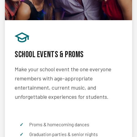
School Events & Proms
Make your school event the one everyone
remembers with age-appropriate
entertainment, current music, and
unforgettable experiences for students.
Proms & homecoming dances
Graduation parties & senior nights