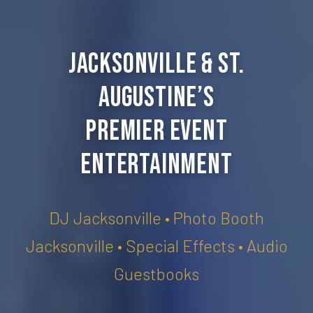
Jacksonville & St.
Augustine’s
Premier Event
Entertainment
DJ Jacksonville • Photo Booth
Jacksonville • Special Effects • Audio
Guestbooks