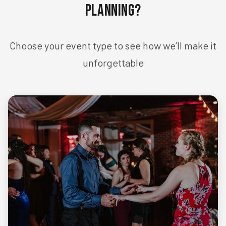
Planning?
Choose your event type to see how we’ll make it
unforgettable