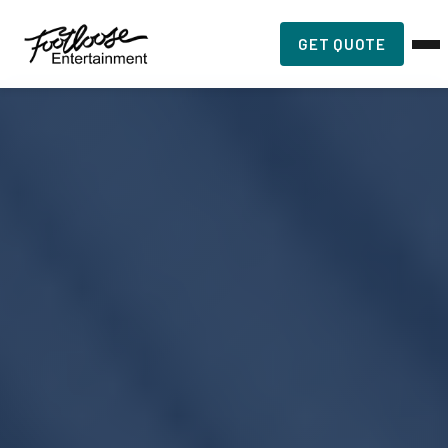
GET QUOTE