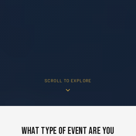
SCROLL TO EXPLORE
What Type of Event Are You