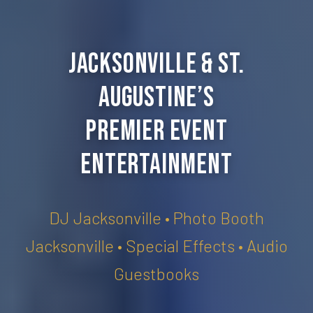
Jacksonville & St.
Augustine’s
Premier Event
Entertainment
DJ Jacksonville • Photo Booth
Jacksonville • Special Effects • Audio
Guestbooks