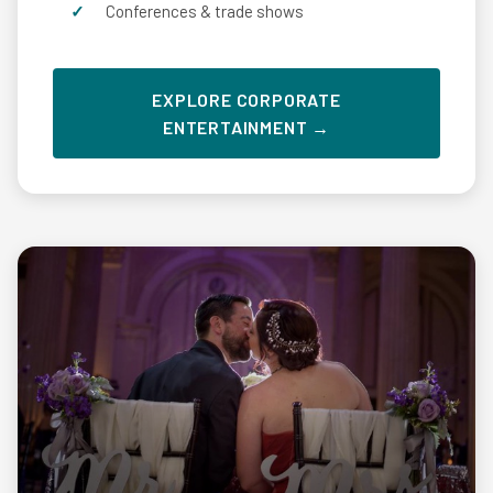
Conferences & trade shows
EXPLORE CORPORATE
ENTERTAINMENT →