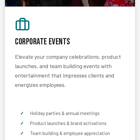
Corporate Events
Elevate your company celebrations, product
launches, and team building events with
entertainment that impresses clients and
energizes employees.
Holiday parties & annual meetings
Product launches & brand activations
Team building & employee appreciation