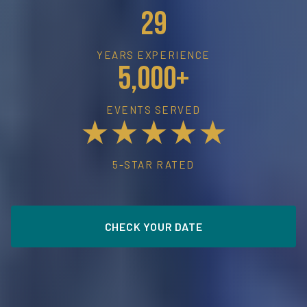
29
YEARS EXPERIENCE
5,000+
EVENTS SERVED
★★★★★
5-STAR RATED
CHECK YOUR DATE