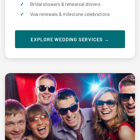
Bridal showers & rehearsal dinners
Vow renewals & milestone celebrations
EXPLORE WEDDING SERVICES →