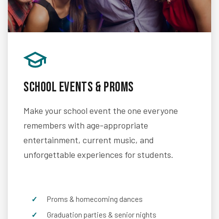
School Events & Proms
Make your school event the one everyone
remembers with age-appropriate
entertainment, current music, and
unforgettable experiences for students.
Proms & homecoming dances
Graduation parties & senior nights