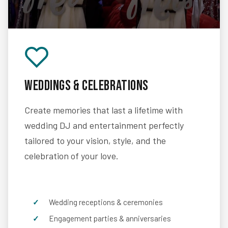
Weddings & Celebrations
Create memories that last a lifetime with
wedding DJ and entertainment perfectly
tailored to your vision, style, and the
celebration of your love.
Wedding receptions & ceremonies
Engagement parties & anniversaries