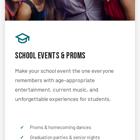
School Events & Proms
Make your school event the one everyone
remembers with age-appropriate
entertainment, current music, and
unforgettable experiences for students.
Proms & homecoming dances
Graduation parties & senior nights