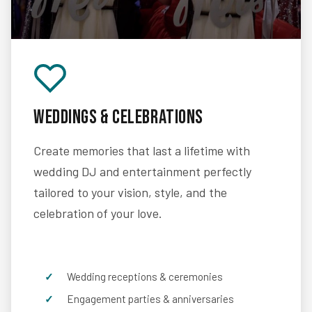
Weddings & Celebrations
Create memories that last a lifetime with
wedding DJ and entertainment perfectly
tailored to your vision, style, and the
celebration of your love.
Wedding receptions & ceremonies
Engagement parties & anniversaries