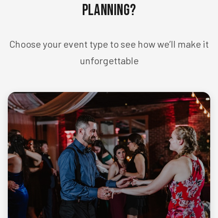
Planning?
Choose your event type to see how we’ll make it
unforgettable