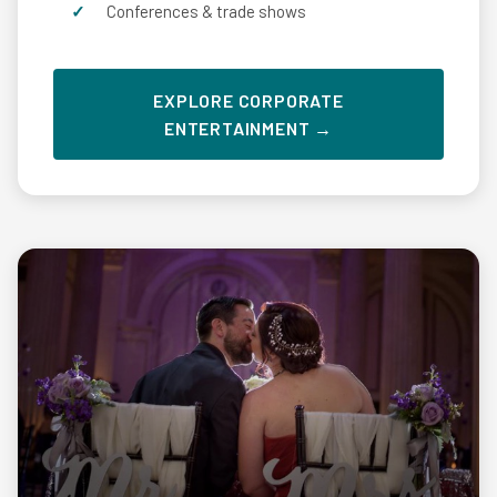
Conferences & trade shows
EXPLORE CORPORATE
ENTERTAINMENT →