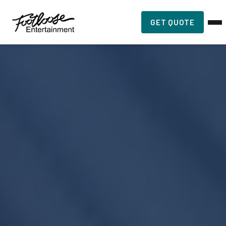
GET QUOTE