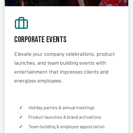
Corporate Events
Elevate your company celebrations, product
launches, and team building events with
entertainment that impresses clients and
energizes employees.
Holiday parties & annual meetings
Product launches & brand activations
Team building & employee appreciation