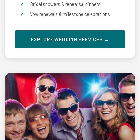
Bridal showers & rehearsal dinners
Vow renewals & milestone celebrations
EXPLORE WEDDING SERVICES →