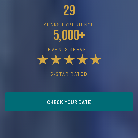
29
YEARS EXPERIENCE
5,000+
EVENTS SERVED
★★★★★
5-STAR RATED
CHECK YOUR DATE