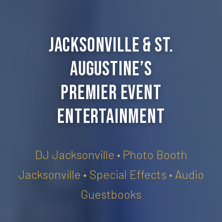
Jacksonville & St.
Augustine’s
Premier Event
Entertainment
DJ Jacksonville • Photo Booth
Jacksonville • Special Effects • Audio
Guestbooks