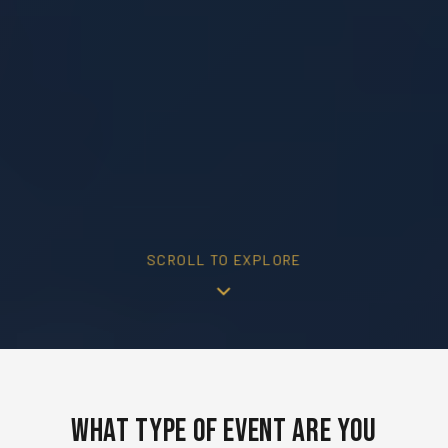
SCROLL TO EXPLORE
What Type of Event Are You