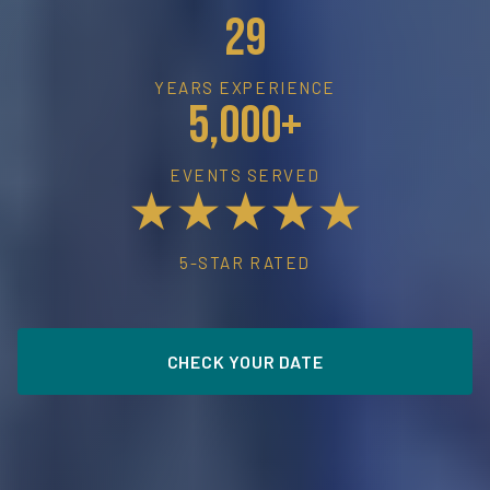
29
YEARS EXPERIENCE
5,000+
EVENTS SERVED
★★★★★
5-STAR RATED
CHECK YOUR DATE