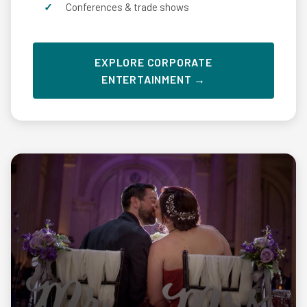
Conferences & trade shows
EXPLORE CORPORATE
ENTERTAINMENT →