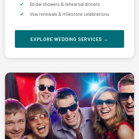
Bridal showers & rehearsal dinners
Vow renewals & milestone celebrations
EXPLORE WEDDING SERVICES →