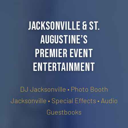
Jacksonville & St.
Augustine’s
Premier Event
Entertainment
DJ Jacksonville • Photo Booth
Jacksonville • Special Effects • Audio
Guestbooks