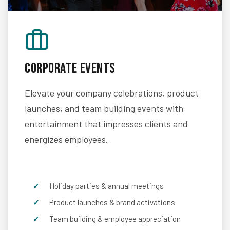
Corporate Events
Elevate your company celebrations, product
launches, and team building events with
entertainment that impresses clients and
energizes employees.
Holiday parties & annual meetings
Product launches & brand activations
Team building & employee appreciation