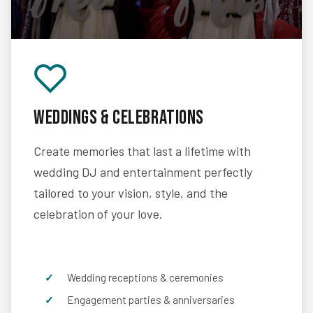
Weddings & Celebrations
Create memories that last a lifetime with
wedding DJ and entertainment perfectly
tailored to your vision, style, and the
celebration of your love.
Wedding receptions & ceremonies
Engagement parties & anniversaries