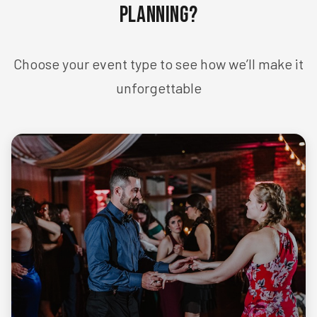
Planning?
Choose your event type to see how we’ll make it
unforgettable