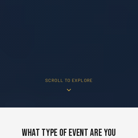
SCROLL TO EXPLORE
What Type of Event Are You