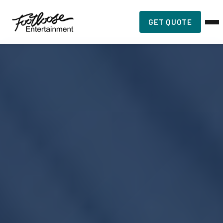
GET QUOTE