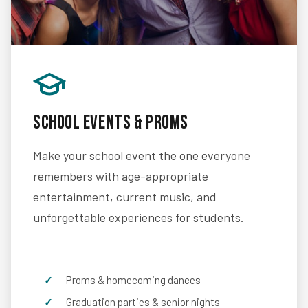
School Events & Proms
Make your school event the one everyone
remembers with age-appropriate
entertainment, current music, and
unforgettable experiences for students.
Proms & homecoming dances
Graduation parties & senior nights