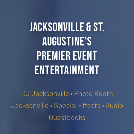
Jacksonville & St.
Augustine’s
Premier Event
Entertainment
DJ Jacksonville • Photo Booth
Jacksonville • Special Effects • Audio
Guestbooks