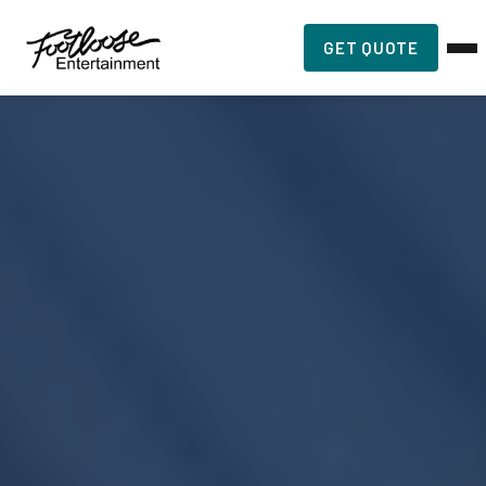
GET QUOTE