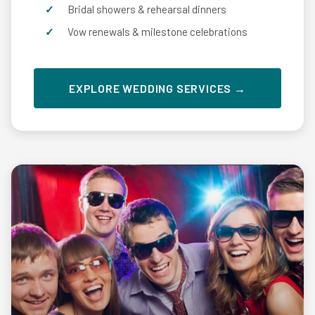
Bridal showers & rehearsal dinners
Vow renewals & milestone celebrations
EXPLORE WEDDING SERVICES →