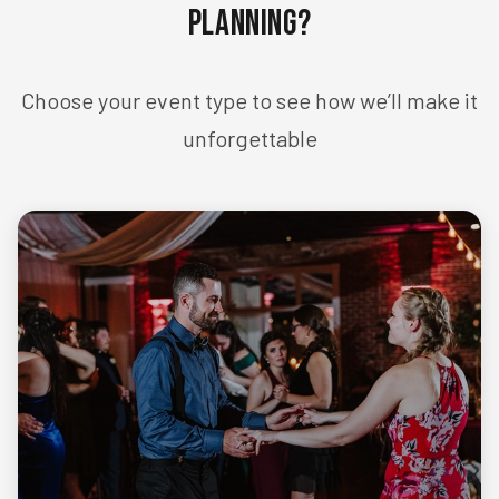
Planning?
Choose your event type to see how we’ll make it
unforgettable