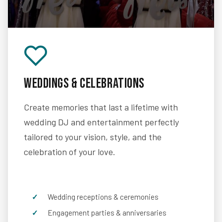
Weddings & Celebrations
Create memories that last a lifetime with
wedding DJ and entertainment perfectly
tailored to your vision, style, and the
celebration of your love.
Wedding receptions & ceremonies
Engagement parties & anniversaries