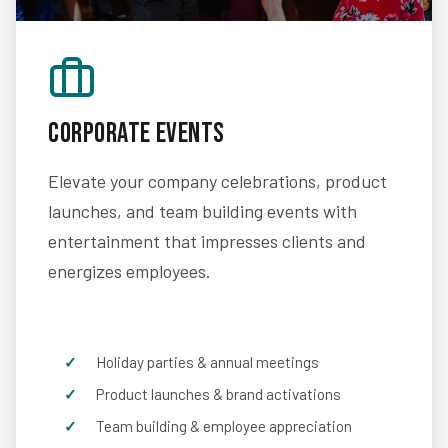
Corporate Events
Elevate your company celebrations, product
launches, and team building events with
entertainment that impresses clients and
energizes employees.
Holiday parties & annual meetings
Product launches & brand activations
Team building & employee appreciation