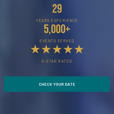
29
YEARS EXPERIENCE
5,000+
EVENTS SERVED
★★★★★
5-STAR RATED
CHECK YOUR DATE