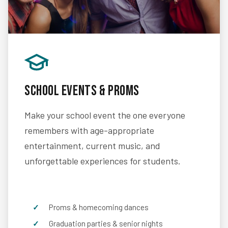
School Events & Proms
Make your school event the one everyone
remembers with age-appropriate
entertainment, current music, and
unforgettable experiences for students.
Proms & homecoming dances
Graduation parties & senior nights