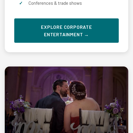
Conferences & trade shows
EXPLORE CORPORATE
ENTERTAINMENT →