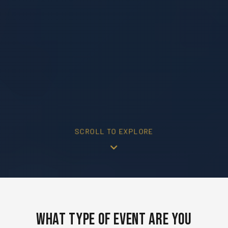
SCROLL TO EXPLORE
What Type of Event Are You