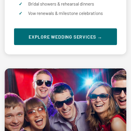
Bridal showers & rehearsal dinners
Vow renewals & milestone celebrations
EXPLORE WEDDING SERVICES →