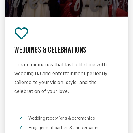
Weddings & Celebrations
Create memories that last a lifetime with
wedding DJ and entertainment perfectly
tailored to your vision, style, and the
celebration of your love.
Wedding receptions & ceremonies
Engagement parties & anniversaries