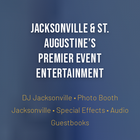
Jacksonville & St.
Augustine’s
Premier Event
Entertainment
DJ Jacksonville • Photo Booth
Jacksonville • Special Effects • Audio
Guestbooks