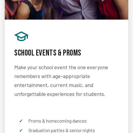
School Events & Proms
Make your school event the one everyone
remembers with age-appropriate
entertainment, current music, and
unforgettable experiences for students.
Proms & homecoming dances
Graduation parties & senior nights