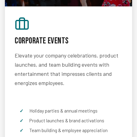
Corporate Events
Elevate your company celebrations, product
launches, and team building events with
entertainment that impresses clients and
energizes employees.
Holiday parties & annual meetings
Product launches & brand activations
Team building & employee appreciation