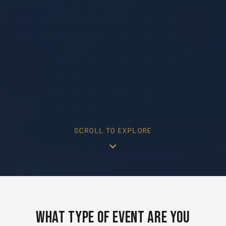
SCROLL TO EXPLORE
What Type of Event Are You