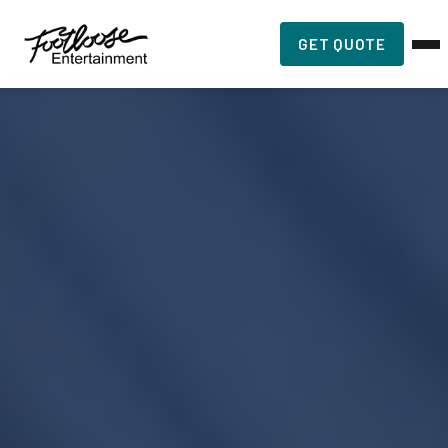
GET QUOTE