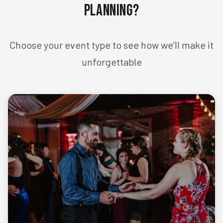
Planning?
Choose your event type to see how we’ll make it
unforgettable