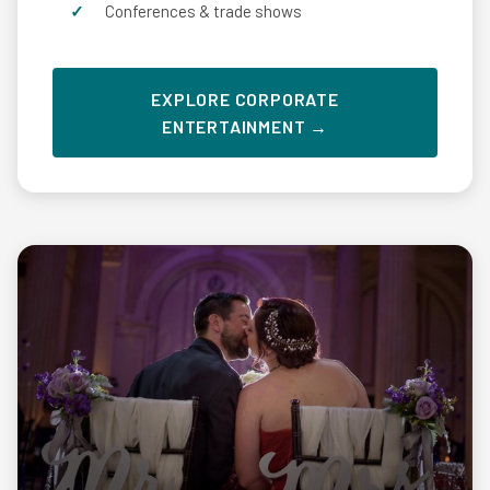
Conferences & trade shows
EXPLORE CORPORATE
ENTERTAINMENT →