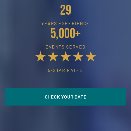
29
YEARS EXPERIENCE
5,000+
EVENTS SERVED
★★★★★
5-STAR RATED
CHECK YOUR DATE