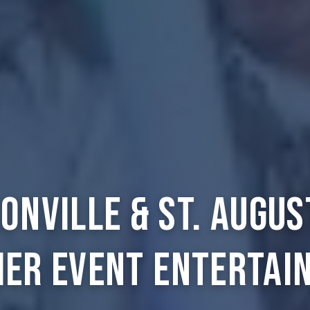
onville & St. Augus
ier Event Entertai