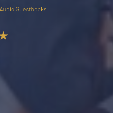
• Audio Guestbooks
★