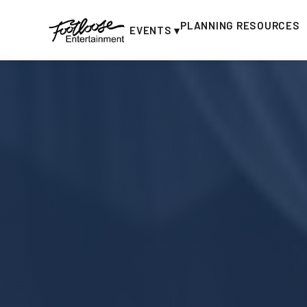
PLANNING RESOURCES
EVENTS ▾