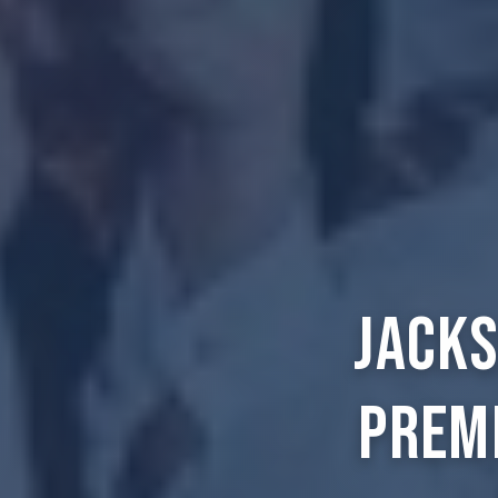
Jacks
Prem