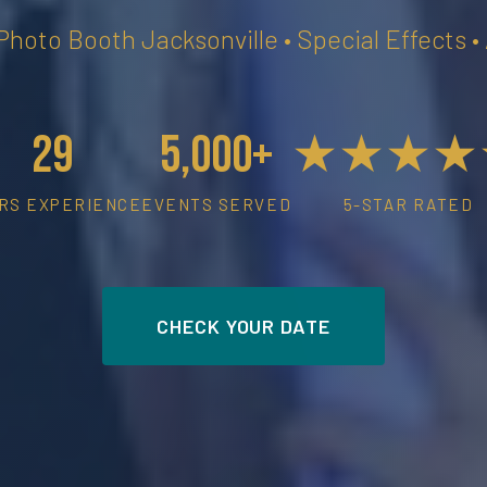
 Photo Booth Jacksonville • Special Effects 
29
5,000+
★★★★
RS EXPERIENCE
EVENTS SERVED
5-STAR RATED
CHECK YOUR DATE