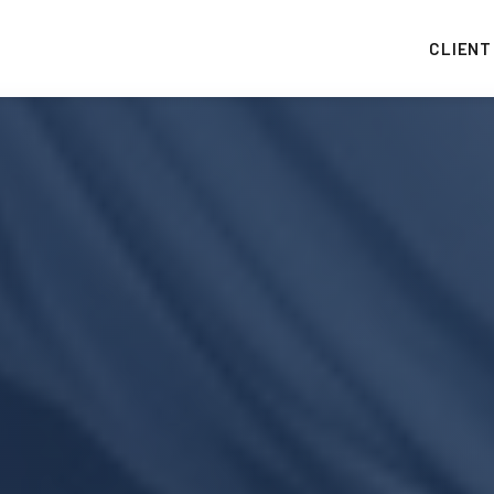
CLIENT