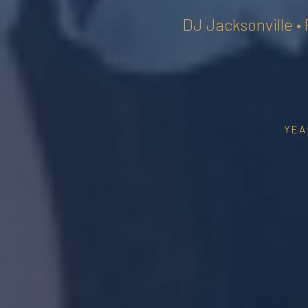
DJ Jacksonville •
YEA