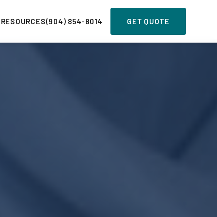
 RESOURCES
(904) 854-8014
GET QUOTE