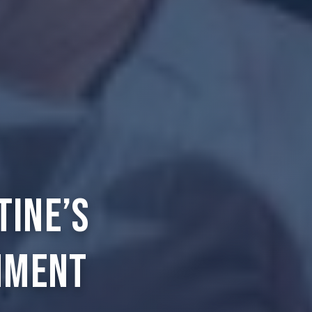
tine’s
nment