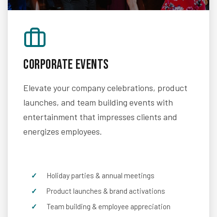
Corporate Events
Elevate your company celebrations, product
launches, and team building events with
entertainment that impresses clients and
energizes employees.
Holiday parties & annual meetings
Product launches & brand activations
Team building & employee appreciation