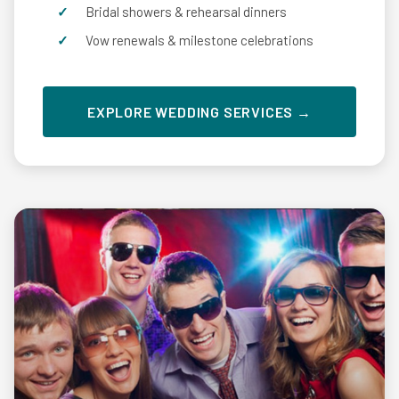
Bridal showers & rehearsal dinners
Vow renewals & milestone celebrations
EXPLORE WEDDING SERVICES →