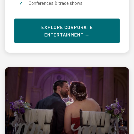
Conferences & trade shows
EXPLORE CORPORATE
ENTERTAINMENT →