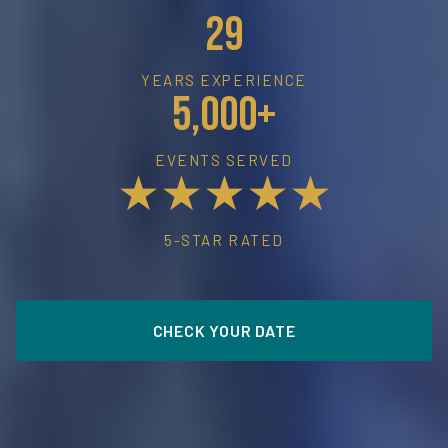
29
YEARS EXPERIENCE
5,000+
EVENTS SERVED
★★★★★
5-STAR RATED
CHECK YOUR DATE