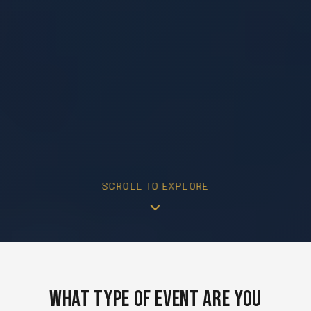
SCROLL TO EXPLORE
What Type of Event Are You