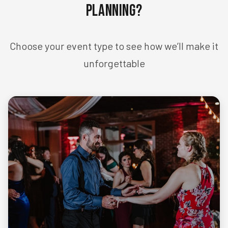
Planning?
Choose your event type to see how we’ll make it
unforgettable