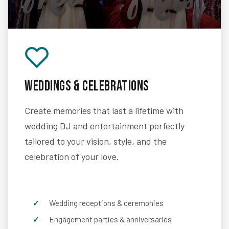
Weddings & Celebrations
Create memories that last a lifetime with
wedding DJ and entertainment perfectly
tailored to your vision, style, and the
celebration of your love.
Wedding receptions & ceremonies
Engagement parties & anniversaries