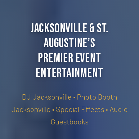
Jacksonville & St.
Augustine’s
Premier Event
Entertainment
DJ Jacksonville • Photo Booth
Jacksonville • Special Effects • Audio
Guestbooks