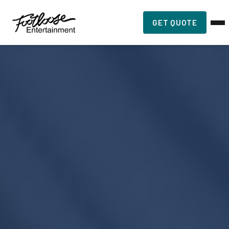
GET QUOTE