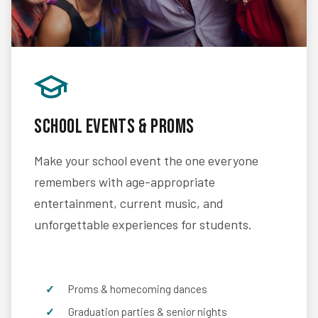
School Events & Proms
Make your school event the one everyone
remembers with age-appropriate
entertainment, current music, and
unforgettable experiences for students.
Proms & homecoming dances
Graduation parties & senior nights