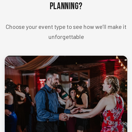
Planning?
Choose your event type to see how we’ll make it
unforgettable