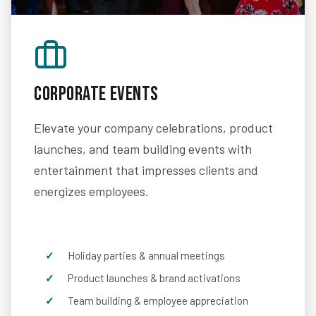
Corporate Events
Elevate your company celebrations, product
launches, and team building events with
entertainment that impresses clients and
energizes employees.
Holiday parties & annual meetings
Product launches & brand activations
Team building & employee appreciation