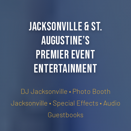
Jacksonville & St.
Augustine’s
Premier Event
Entertainment
DJ Jacksonville • Photo Booth
Jacksonville • Special Effects • Audio
Guestbooks