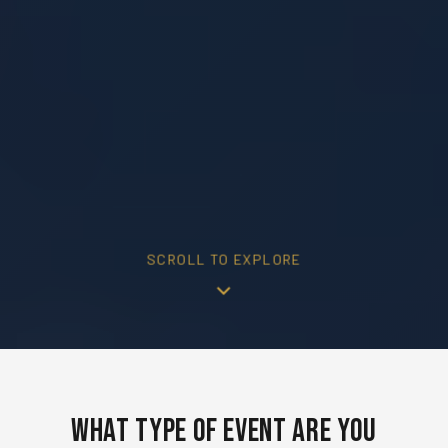
SCROLL TO EXPLORE
What Type of Event Are You