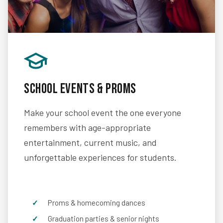
School Events & Proms
Make your school event the one everyone
remembers with age-appropriate
entertainment, current music, and
unforgettable experiences for students.
Proms & homecoming dances
Graduation parties & senior nights