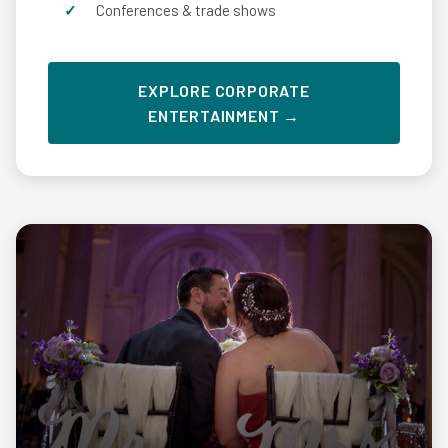
Conferences & trade shows
EXPLORE CORPORATE
ENTERTAINMENT →