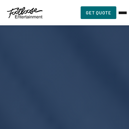
GET QUOTE