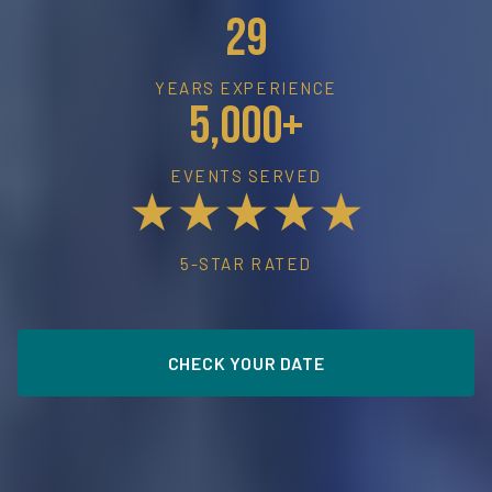
29
YEARS EXPERIENCE
5,000+
EVENTS SERVED
★★★★★
5-STAR RATED
CHECK YOUR DATE