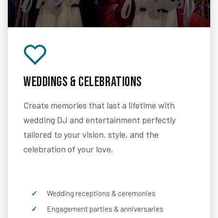
Weddings & Celebrations
Create memories that last a lifetime with
wedding DJ and entertainment perfectly
tailored to your vision, style, and the
celebration of your love.
Wedding receptions & ceremonies
Engagement parties & anniversaries