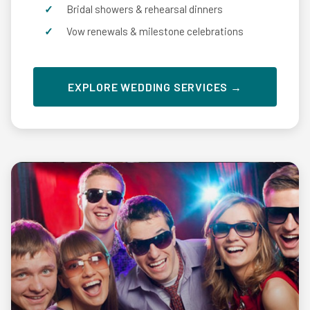
Bridal showers & rehearsal dinners
Vow renewals & milestone celebrations
EXPLORE WEDDING SERVICES →