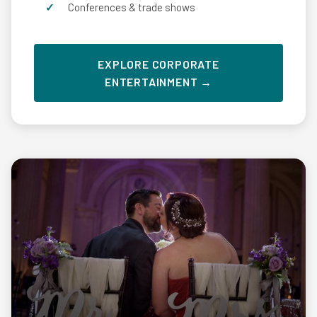
Conferences & trade shows
EXPLORE CORPORATE
ENTERTAINMENT →