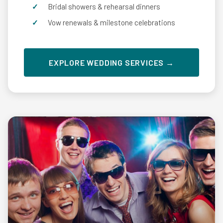
Bridal showers & rehearsal dinners
Vow renewals & milestone celebrations
EXPLORE WEDDING SERVICES →