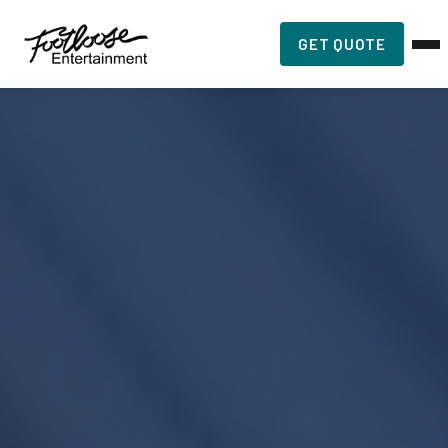
GET QUOTE