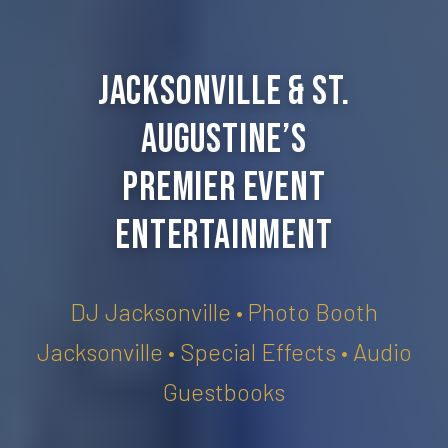
Jacksonville & St.
Augustine’s
Premier Event
Entertainment
DJ Jacksonville • Photo Booth
Jacksonville • Special Effects • Audio
Guestbooks