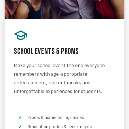
School Events & Proms
Make your school event the one everyone
remembers with age-appropriate
entertainment, current music, and
unforgettable experiences for students.
Proms & homecoming dances
Graduation parties & senior nights