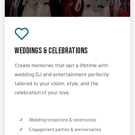
Weddings & Celebrations
Create memories that last a lifetime with
wedding DJ and entertainment perfectly
tailored to your vision, style, and the
celebration of your love.
Wedding receptions & ceremonies
Engagement parties & anniversaries