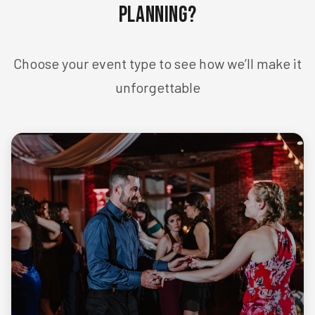
Planning?
Choose your event type to see how we’ll make it
unforgettable