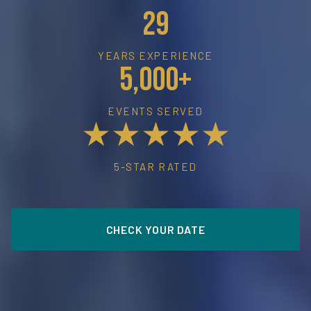
29
YEARS EXPERIENCE
5,000+
EVENTS SERVED
★★★★★
5-STAR RATED
CHECK YOUR DATE