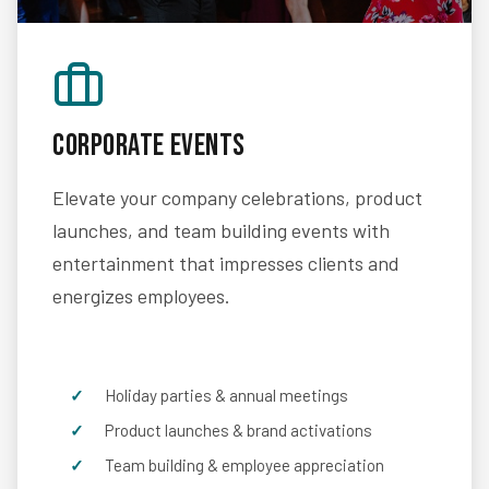
Corporate Events
Elevate your company celebrations, product
launches, and team building events with
entertainment that impresses clients and
energizes employees.
Holiday parties & annual meetings
Product launches & brand activations
Team building & employee appreciation