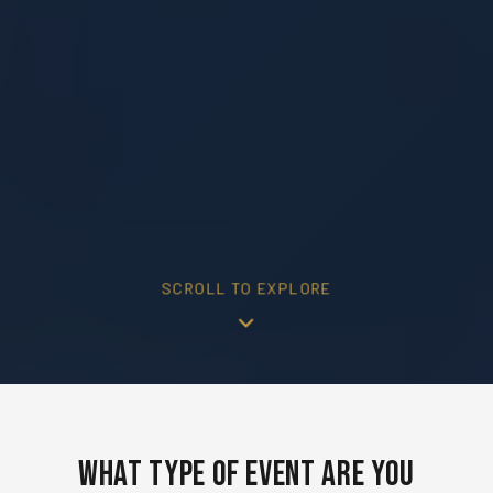
SCROLL TO EXPLORE
What Type of Event Are You