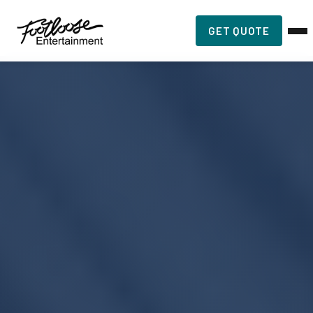
GET QUOTE