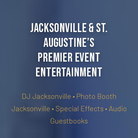
Jacksonville & St.
Augustine’s
Premier Event
Entertainment
DJ Jacksonville • Photo Booth
Jacksonville • Special Effects • Audio
Guestbooks