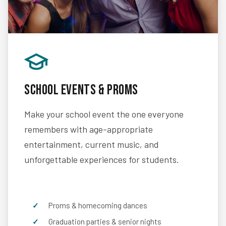
School Events & Proms
Make your school event the one everyone
remembers with age-appropriate
entertainment, current music, and
unforgettable experiences for students.
Proms & homecoming dances
Graduation parties & senior nights