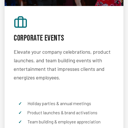
Corporate Events
Elevate your company celebrations, product
launches, and team building events with
entertainment that impresses clients and
energizes employees.
Holiday parties & annual meetings
Product launches & brand activations
Team building & employee appreciation