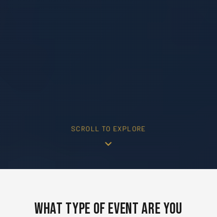
SCROLL TO EXPLORE
What Type of Event Are You