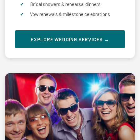
Bridal showers & rehearsal dinners
Vow renewals & milestone celebrations
EXPLORE WEDDING SERVICES →