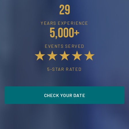
29
YEARS EXPERIENCE
5,000+
EVENTS SERVED
★★★★★
5-STAR RATED
CHECK YOUR DATE