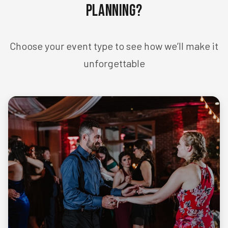
Planning?
Choose your event type to see how we’ll make it
unforgettable