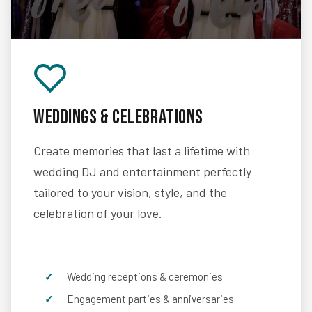
Weddings & Celebrations
Create memories that last a lifetime with
wedding DJ and entertainment perfectly
tailored to your vision, style, and the
celebration of your love.
Wedding receptions & ceremonies
Engagement parties & anniversaries