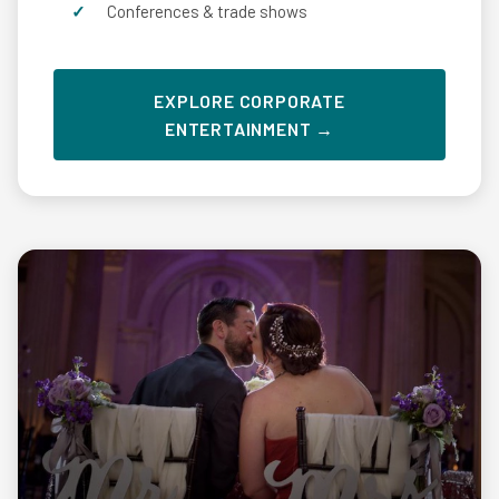
Conferences & trade shows
EXPLORE CORPORATE
ENTERTAINMENT →