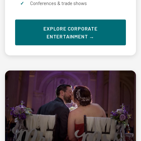
Conferences & trade shows
EXPLORE CORPORATE
ENTERTAINMENT →