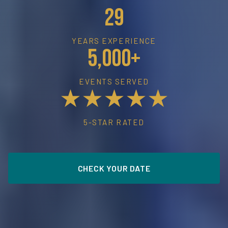
29
YEARS EXPERIENCE
5,000+
EVENTS SERVED
★★★★★
5-STAR RATED
CHECK YOUR DATE