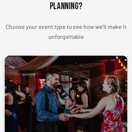
Planning?
Choose your event type to see how we’ll make it
unforgettable