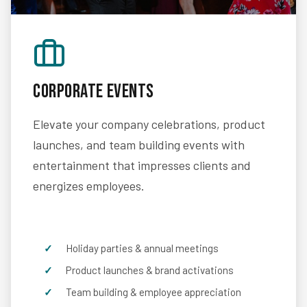
Corporate Events
Elevate your company celebrations, product
launches, and team building events with
entertainment that impresses clients and
energizes employees.
Holiday parties & annual meetings
Product launches & brand activations
Team building & employee appreciation