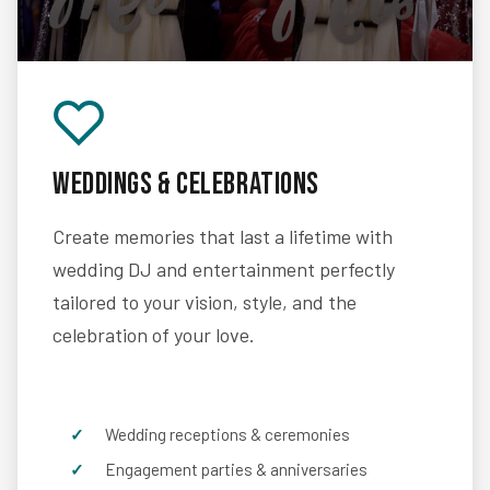
Weddings & Celebrations
Create memories that last a lifetime with
wedding DJ and entertainment perfectly
tailored to your vision, style, and the
celebration of your love.
Wedding receptions & ceremonies
Engagement parties & anniversaries