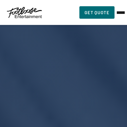
GET QUOTE