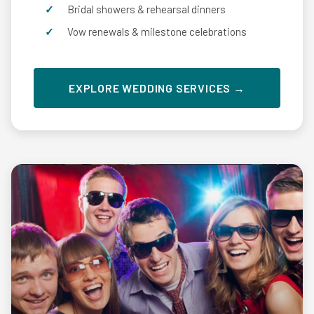
Bridal showers & rehearsal dinners
Vow renewals & milestone celebrations
EXPLORE WEDDING SERVICES →