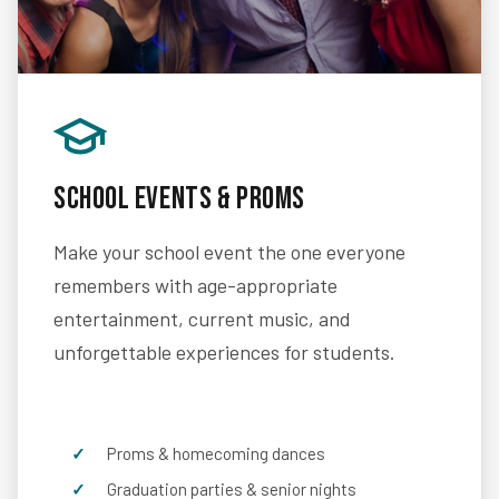
School Events & Proms
Make your school event the one everyone
remembers with age-appropriate
entertainment, current music, and
unforgettable experiences for students.
Proms & homecoming dances
Graduation parties & senior nights