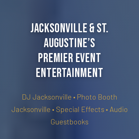
Jacksonville & St.
Augustine’s
Premier Event
Entertainment
DJ Jacksonville • Photo Booth
Jacksonville • Special Effects • Audio
Guestbooks