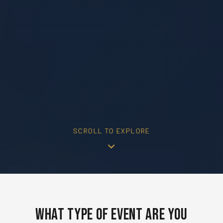
SCROLL TO EXPLORE
What Type of Event Are You