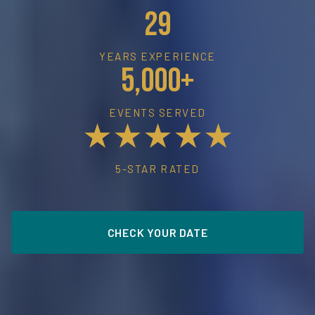
29
YEARS EXPERIENCE
5,000+
EVENTS SERVED
★★★★★
5-STAR RATED
CHECK YOUR DATE