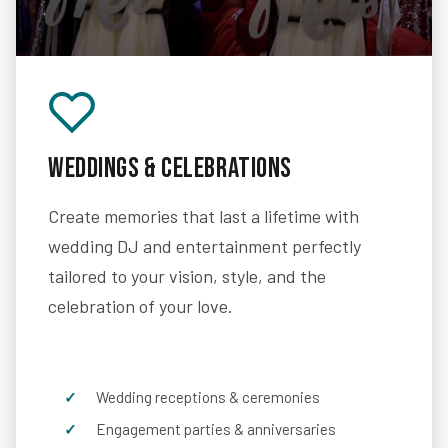
Weddings & Celebrations
Create memories that last a lifetime with
wedding DJ and entertainment perfectly
tailored to your vision, style, and the
celebration of your love.
Wedding receptions & ceremonies
Engagement parties & anniversaries