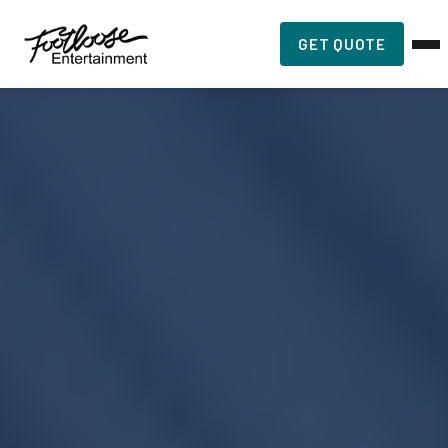
GET QUOTE