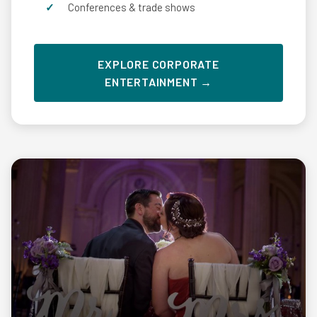
Conferences & trade shows
EXPLORE CORPORATE
ENTERTAINMENT →