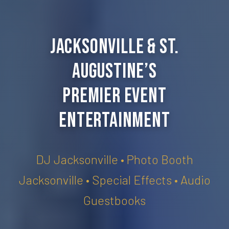
Jacksonville & St.
Augustine’s
Premier Event
Entertainment
DJ Jacksonville • Photo Booth
Jacksonville • Special Effects • Audio
Guestbooks