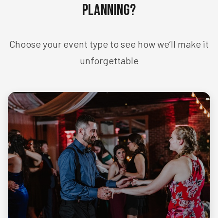
Planning?
Choose your event type to see how we’ll make it
unforgettable