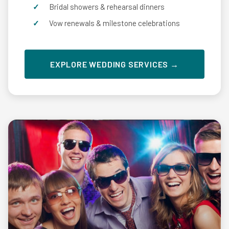
Bridal showers & rehearsal dinners
Vow renewals & milestone celebrations
EXPLORE WEDDING SERVICES →