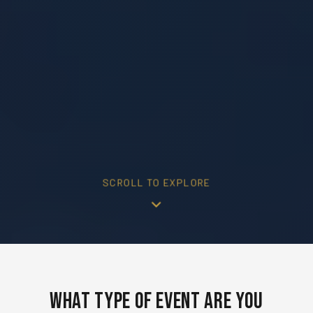
SCROLL TO EXPLORE
What Type of Event Are You