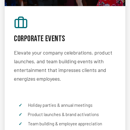
Corporate Events
Elevate your company celebrations, product
launches, and team building events with
entertainment that impresses clients and
energizes employees.
Holiday parties & annual meetings
Product launches & brand activations
Team building & employee appreciation