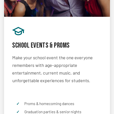
School Events & Proms
Make your school event the one everyone
remembers with age-appropriate
entertainment, current music, and
unforgettable experiences for students.
Proms & homecoming dances
Graduation parties & senior nights