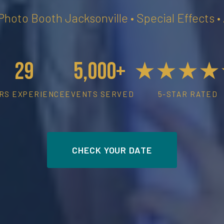
 Photo Booth Jacksonville • Special Effects 
29
5,000+
★★★★
RS EXPERIENCE
EVENTS SERVED
5-STAR RATED
CHECK YOUR DATE