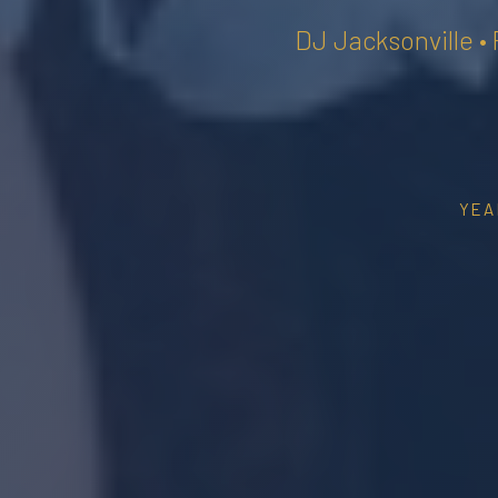
DJ Jacksonville •
YEA