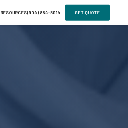
 RESOURCES
(904) 854-8014
GET QUOTE