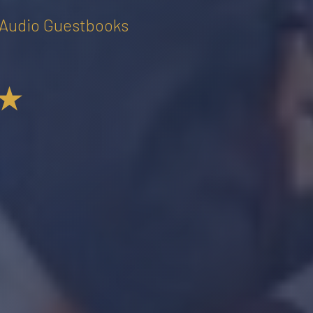
• Audio Guestbooks
★