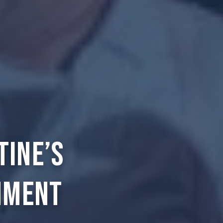
tine’s
nment