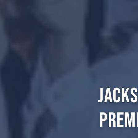
Jacks
Prem