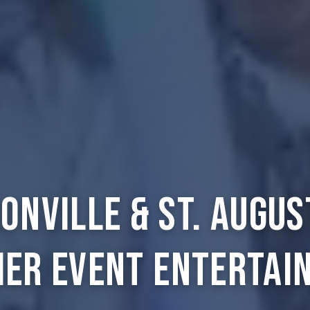
onville & St. Augus
ier Event Entertai