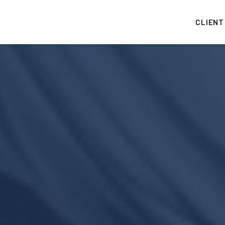
CLIENT