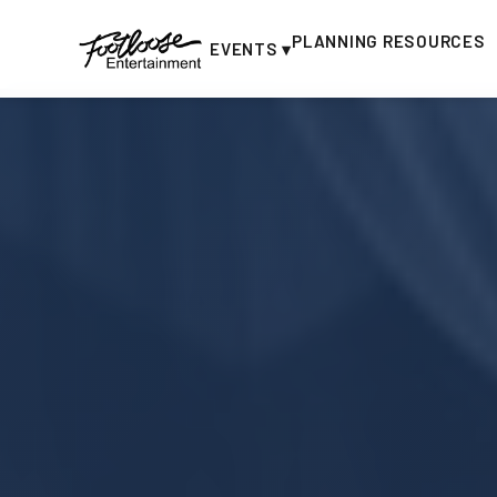
PLANNING RESOURCES
EVENTS ▾