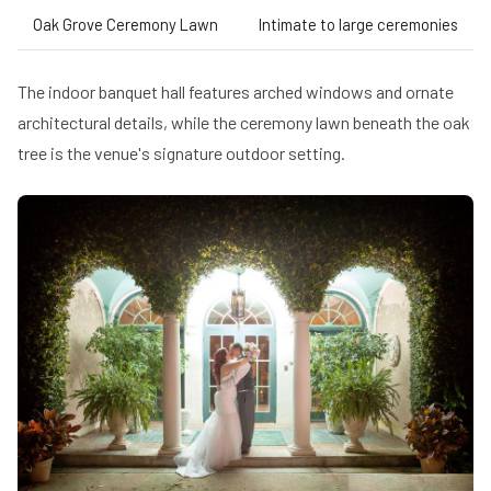
Oak Grove Ceremony Lawn
Intimate to large ceremonies
The indoor banquet hall features arched windows and ornate
architectural details, while the ceremony lawn beneath the oak
tree is the venue's signature outdoor setting.