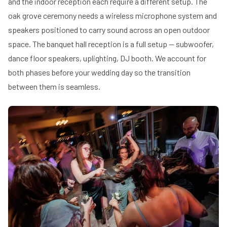
and the indoor reception each require a different setup. The
oak grove ceremony needs a wireless microphone system and
speakers positioned to carry sound across an open outdoor
space. The banquet hall reception is a full setup — subwoofer,
dance floor speakers, uplighting, DJ booth. We account for
both phases before your wedding day so the transition
between them is seamless.