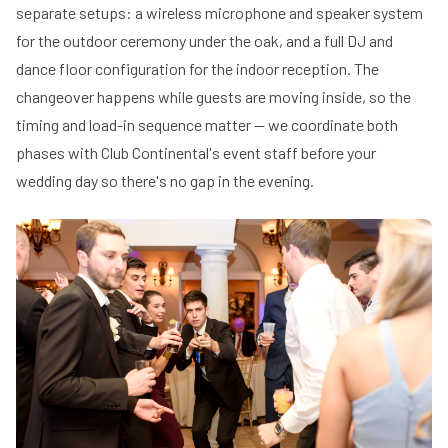
separate setups: a wireless microphone and speaker system
for the outdoor ceremony under the oak, and a full DJ and
dance floor configuration for the indoor reception. The
changeover happens while guests are moving inside, so the
timing and load-in sequence matter — we coordinate both
phases with Club Continental's event staff before your
wedding day so there's no gap in the evening.