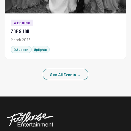
WEDDING
Zoe & Jon
March 2026
DJ Jason
Uplights
See All Events →