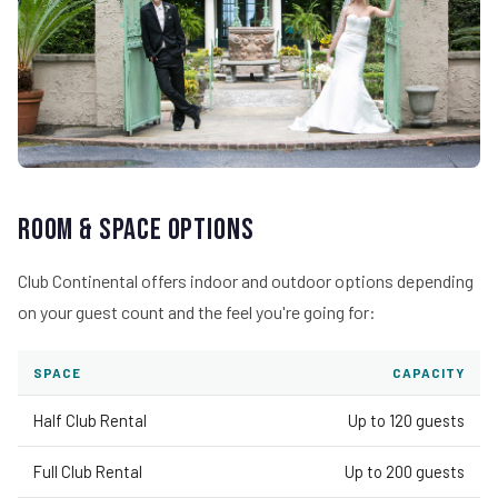
Room & Space Options
Club Continental offers indoor and outdoor options depending
on your guest count and the feel you're going for:
SPACE
CAPACITY
Half Club Rental
Up to 120 guests
Full Club Rental
Up to 200 guests