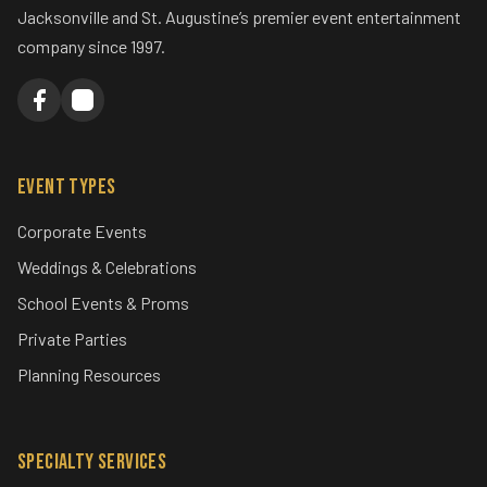
Jacksonville and St. Augustine’s premier event entertainment
company since 1997.
Event Types
Corporate Events
Weddings & Celebrations
School Events & Proms
Private Parties
Planning Resources
Specialty Services