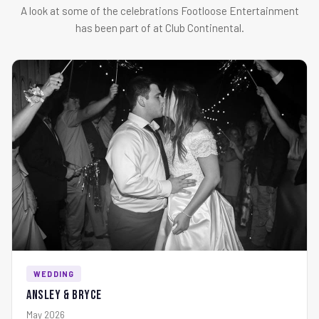
A look at some of the celebrations Footloose Entertainment
has been part of at Club Continental.
WEDDING
Ansley & Bryce
May 2026