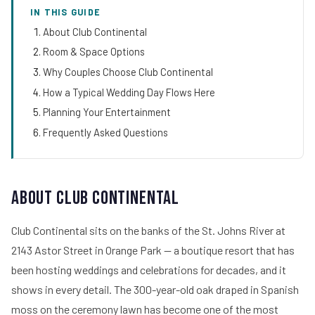
IN THIS GUIDE
About Club Continental
Room & Space Options
Why Couples Choose Club Continental
How a Typical Wedding Day Flows Here
Planning Your Entertainment
Frequently Asked Questions
About Club Continental
Club Continental sits on the banks of the St. Johns River at
2143 Astor Street in Orange Park — a boutique resort that has
been hosting weddings and celebrations for decades, and it
shows in every detail. The 300-year-old oak draped in Spanish
moss on the ceremony lawn has become one of the most