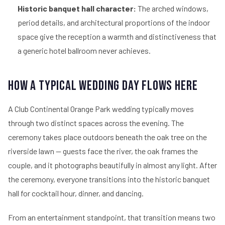
Historic banquet hall character:
The arched windows,
period details, and architectural proportions of the indoor
space give the reception a warmth and distinctiveness that
a generic hotel ballroom never achieves.
How a Typical Wedding Day Flows Here
A Club Continental Orange Park wedding typically moves
through two distinct spaces across the evening. The
ceremony takes place outdoors beneath the oak tree on the
riverside lawn — guests face the river, the oak frames the
couple, and it photographs beautifully in almost any light. After
the ceremony, everyone transitions into the historic banquet
hall for cocktail hour, dinner, and dancing.
From an entertainment standpoint, that transition means two