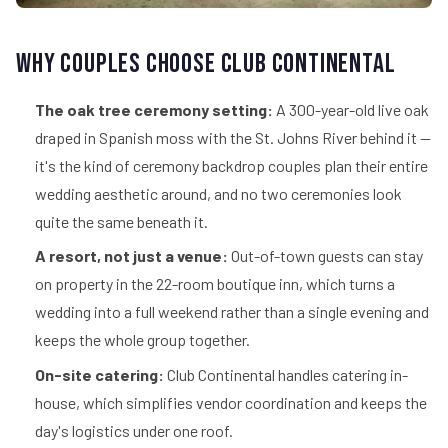
Why Couples Choose Club Continental
The oak tree ceremony setting:
A 300-year-old live oak
draped in Spanish moss with the St. Johns River behind it —
it's the kind of ceremony backdrop couples plan their entire
wedding aesthetic around, and no two ceremonies look
quite the same beneath it.
A resort, not just a venue:
Out-of-town guests can stay
on property in the 22-room boutique inn, which turns a
wedding into a full weekend rather than a single evening and
keeps the whole group together.
On-site catering:
Club Continental handles catering in-
house, which simplifies vendor coordination and keeps the
day's logistics under one roof.