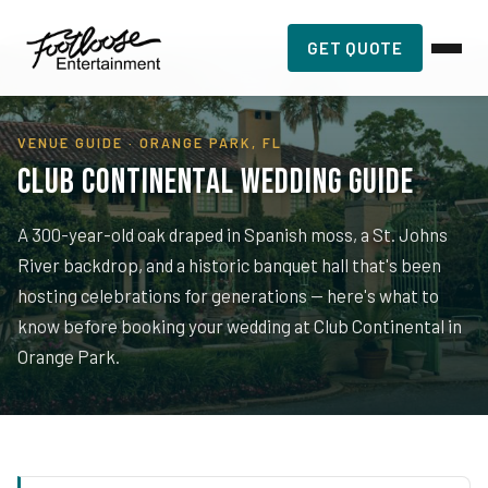
Home
›
Planning Resources
›
Club Continental
GET QUOTE
VENUE GUIDE · ORANGE PARK, FL
Club Continental Wedding Guide
A 300-year-old oak draped in Spanish moss, a St. Johns
River backdrop, and a historic banquet hall that's been
hosting celebrations for generations — here's what to
know before booking your wedding at Club Continental in
Orange Park.