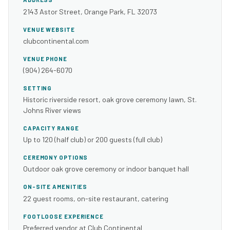
2143 Astor Street, Orange Park, FL 32073
VENUE WEBSITE
clubcontinental.com
VENUE PHONE
(904) 264-6070
SETTING
Historic riverside resort, oak grove ceremony lawn, St.
Johns River views
CAPACITY RANGE
Up to 120 (half club) or 200 guests (full club)
CEREMONY OPTIONS
Outdoor oak grove ceremony or indoor banquet hall
ON-SITE AMENITIES
22 guest rooms, on-site restaurant, catering
FOOTLOOSE EXPERIENCE
Preferred vendor at Club Continental