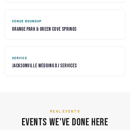
VENUE ROUNDUP
Orange Park & Green Cove Springs
SERVICE
Jacksonville Wedding DJ Services
REAL EVENTS
Events We've Done Here