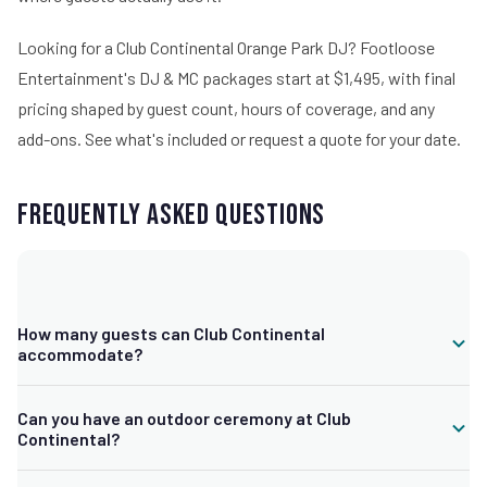
Looking for a Club Continental Orange Park DJ? Footloose
Entertainment's DJ & MC packages start at $1,495, with final
pricing shaped by guest count, hours of coverage, and any
add-ons.
See what's included
or request a quote for your date.
Frequently Asked Questions
How many guests can Club Continental
accommodate?
The full club rental seats up to 200 guests comfortably, with a
Can you have an outdoor ceremony at Club
half club rental option for around 120 or fewer, plus smaller and
Continental?
larger configurations depending on your event.
Yes. The venue is known for ceremonies beneath its 300-year-