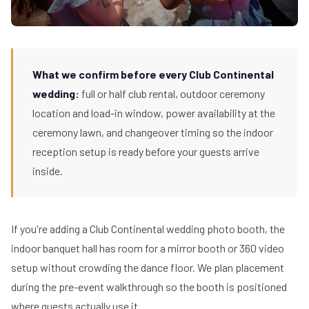
What we confirm before every Club Continental
wedding:
full or half club rental, outdoor ceremony
location and load-in window, power availability at the
ceremony lawn, and changeover timing so the indoor
reception setup is ready before your guests arrive
inside.
If you're adding a Club Continental wedding photo booth, the
indoor banquet hall has room for a mirror booth or 360 video
setup without crowding the dance floor. We plan placement
during the pre-event walkthrough so the booth is positioned
where guests actually use it.