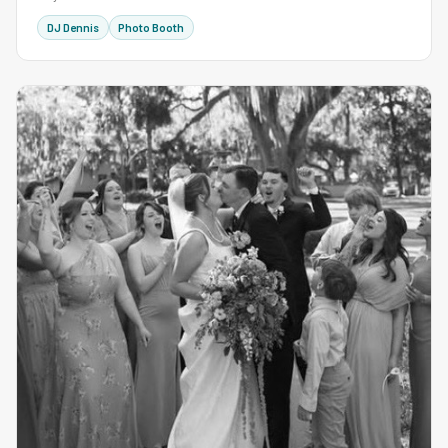
DJ Dennis
Photo Booth