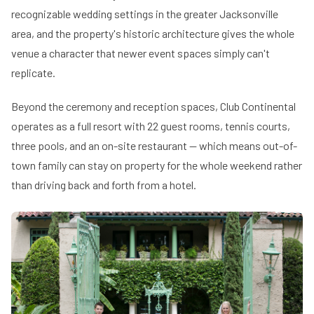
recognizable wedding settings in the greater Jacksonville
area, and the property's historic architecture gives the whole
venue a character that newer event spaces simply can't
replicate.
Beyond the ceremony and reception spaces, Club Continental
operates as a full resort with 22 guest rooms, tennis courts,
three pools, and an on-site restaurant — which means out-of-
town family can stay on property for the whole weekend rather
than driving back and forth from a hotel.