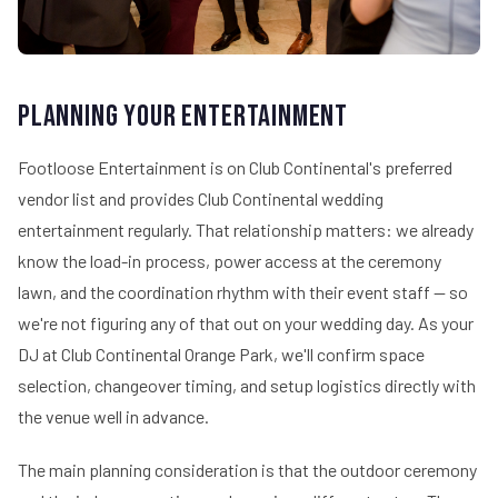
Planning Your Entertainment
Footloose Entertainment is on Club Continental's preferred
vendor list and provides Club Continental wedding
entertainment regularly. That relationship matters: we already
know the load-in process, power access at the ceremony
lawn, and the coordination rhythm with their event staff — so
we're not figuring any of that out on your wedding day. As your
DJ at Club Continental Orange Park, we'll confirm space
selection, changeover timing, and setup logistics directly with
the venue well in advance.
The main planning consideration is that the outdoor ceremony