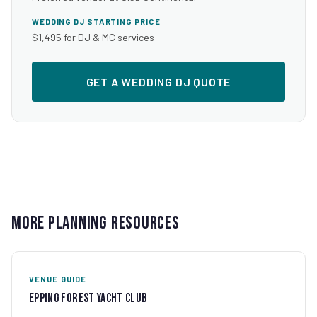
WEDDING DJ STARTING PRICE
$1,495 for DJ & MC services
GET A WEDDING DJ QUOTE
More Planning Resources
VENUE GUIDE
Epping Forest Yacht Club