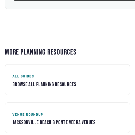
More Planning Resources
ALL GUIDES
Browse All Planning Resources
VENUE ROUNDUP
Jacksonville Beach & Ponte Vedra Venues