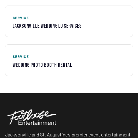
SERVICE
Jacksonville Wedding DJ Services
SERVICE
Wedding Photo Booth Rental
Jacksonville and St. Augustine’s premier event entertainment