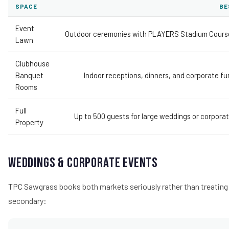
SPACE
BE
Event
Outdoor ceremonies with PLAYERS Stadium Cours
Lawn
Clubhouse
Banquet
Indoor receptions, dinners, and corporate fu
Rooms
Full
Up to 500 guests for large weddings or corporat
Property
Weddings & Corporate Events
TPC Sawgrass books both markets seriously rather than treating
secondary: