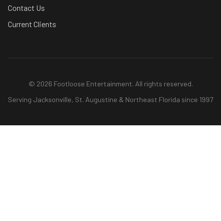
Contact Us
Current Clients
© 2026 Footloose Entertainment. All rights reserved.
Serving Jacksonville, St. Augustine & Northeast Florida since 1997