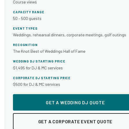
Course views
CAPACITY RANGE
50 – 500 guests
EVENT TYPES
Weddings, rehearsal dinners, corporate meetings, golf outings
RECOGNITION
The Knot Best of Weddings Hall of Fame
WEDDING DJ STARTING PRICE
$1,495 for DJ & MC services
CORPORATE DJ STARTING PRICE
$500 for DJ & MC services
GET A WEDDING DJ QUOTE
GET A CORPORATE EVENT QUOTE