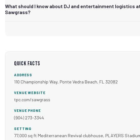
Yes. The event lawn offers views of the PLAYERS Stadium Cours
What should I know about DJ and entertainment logistics a
a popular outdoor ceremony option, with indoor banquet rooms a
Sawgrass?
for receptions.
Because TPC Sawgrass offers both an open-air event lawn and m
indoor clubhouse rooms, your DJ needs a setup plan suited to w
space you book, plus load-in coordination through the club's even
Quick Facts
ADDRESS
110 Championship Way, Ponte Vedra Beach, FL 32082
VENUE WEBSITE
tpc.com/sawgrass
VENUE PHONE
(904) 273-3344
SETTING
77,000 sq ft Mediterranean Revival clubhouse, PLAYERS Stadiu