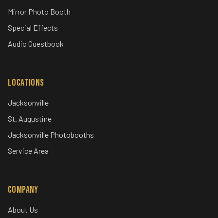
Mirror Photo Booth
Special Effects
Audio Guestbook
Locations
Jacksonville
St. Augustine
Jacksonville Photobooths
Service Area
Company
About Us