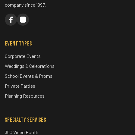
company since 1997.
Event Types
Corporate Events
Weddings & Celebrations
School Events & Proms
Private Parties
Planning Resources
Specialty Services
360 Video Booth