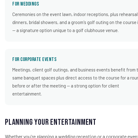
For Weddings
Ceremonies on the event lawn, indoor receptions, plus rehearsal
dinners, bridal showers, and a groom's golf outing on the course 
— a signature option unique to a golf clubhouse venue.
For Corporate Events
Meetings, client golf outings, and business events benefit from 
same banquet spaces plus direct access to the course for a rou
before or after the meeting — a strong option for client
entertainment.
Planning Your Entertainment
Whether you're planning a wedding reception or a corporate even