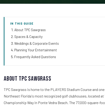
IN THIS GUIDE
About TPC Sawgrass
Spaces & Capacity
Weddings & Corporate Events
Planning Your Entertainment
Frequently Asked Questions
About TPC Sawgrass
TPC Sawgrass is home to the PLAYERS Stadium Course and one
Northeast Florida's most recognized golf clubhouses, located at 
Championship Way in Ponte Vedra Beach. The 77,000-square-foo