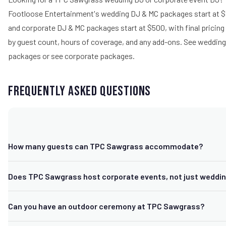
Footloose Entertainment's wedding DJ & MC packages start at $
and corporate DJ & MC packages start at $500, with final pricin
by guest count, hours of coverage, and any add-ons.
See wedding
packages
or
see corporate packages
.
Frequently Asked Questions
How many guests can TPC Sawgrass accommodate?
TPC Sawgrass customizes packages for groups from roughly 50 
Does TPC Sawgrass host corporate events, not just weddi
guests across its banquet spaces and event lawn, suitable for bo
size gatherings and large weddings or corporate events.
Yes. TPC Sawgrass regularly hosts corporate meetings, golf outi
Can you have an outdoor ceremony at TPC Sawgrass?
business events in addition to weddings, with dedicated event p
support for both.