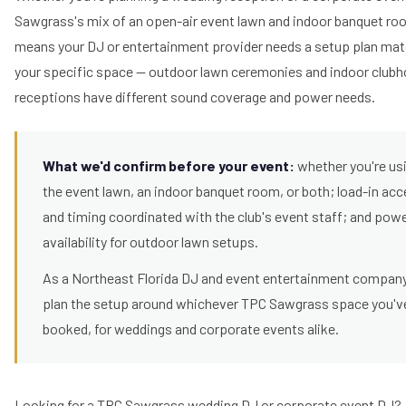
Sawgrass's mix of an open-air event lawn and indoor banquet r
means your DJ or entertainment provider needs a setup plan ma
your specific space — outdoor lawn ceremonies and indoor club
receptions have different sound coverage and power needs.
What we'd confirm before your event:
whether you're us
the event lawn, an indoor banquet room, or both; load-in ac
and timing coordinated with the club's event staff; and pow
availability for outdoor lawn setups.
As a Northeast Florida DJ and event entertainment compan
plan the setup around whichever TPC Sawgrass space you'v
booked, for weddings and corporate events alike.
Looking for a TPC Sawgrass wedding DJ or corporate event DJ?