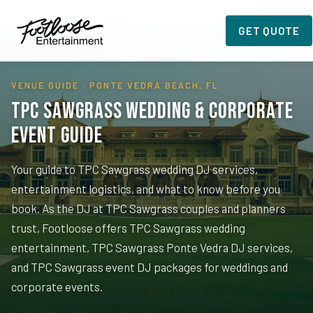
Home
›
Planning Resources
›
TPC Sawgrass
GET QUOTE
VENUE GUIDE · PONTE VEDRA BEACH, FL
TPC Sawgrass Wedding & Corporate
Event Guide
Your guide to TPC Sawgrass wedding DJ services,
entertainment logistics, and what to know before you
book. As the DJ at TPC Sawgrass couples and planners
trust, Footloose offers TPC Sawgrass wedding
entertainment, TPC Sawgrass Ponte Vedra DJ services,
and TPC Sawgrass event DJ packages for weddings and
corporate events.