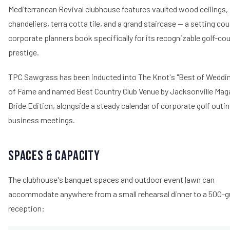
Mediterranean Revival clubhouse features vaulted wood ceilings, 
chandeliers, terra cotta tile, and a grand staircase — a setting co
corporate planners book specifically for its recognizable golf-co
prestige.
TPC Sawgrass has been inducted into The Knot's "Best of Weddin
of Fame and named Best Country Club Venue by Jacksonville Mag
Bride Edition, alongside a steady calendar of corporate golf outi
business meetings.
Spaces & Capacity
The clubhouse's banquet spaces and outdoor event lawn can
accommodate anywhere from a small rehearsal dinner to a 500-g
reception: