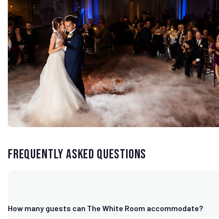
Frequently Asked Questions
How many guests can The White Room accommodate?