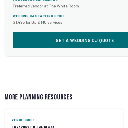
Preferred vendor at The White Room
WEDDING DJ STARTING PRICE
$1,495 for DJ & MC services
GET A WEDDING DJ QUOTE
More Planning Resources
VENUE GUIDE
Treasury on the Plaza