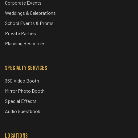
Jacksonville and St. Augustine’s premier event entertainment
company since 1997.
Event Types
Corporate Events
Weddings & Celebrations
School Events & Proms
Private Parties
Planning Resources