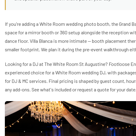
If you're adding a White Room wedding photo booth, the Grand B
space for a mirror booth or 360 setup alongside the reception w
dance floor. Villa Blanca is more intimate — booth placement the
smaller footprint. We plan it during the pre-event walkthrough eit
Looking for a DJ at The White Room St Augustine? Footloose En
experienced choice for a White Room wedding DJ, with packages 
for DJ & MC services. Final pricing is shaped by guest count, hou
any add-ons.
See what's included
or request a quote for your date