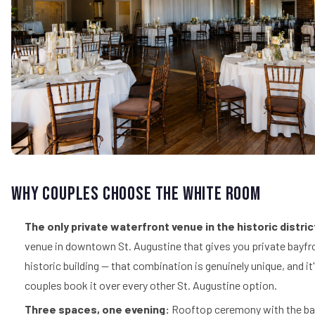
Why Couples Choose The White Room
The only private waterfront venue in the historic distric
venue in downtown St. Augustine that gives you private bayfr
historic building — that combination is genuinely unique, and i
couples book it over every other St. Augustine option.
Three spaces, one evening:
Rooftop ceremony with the bay