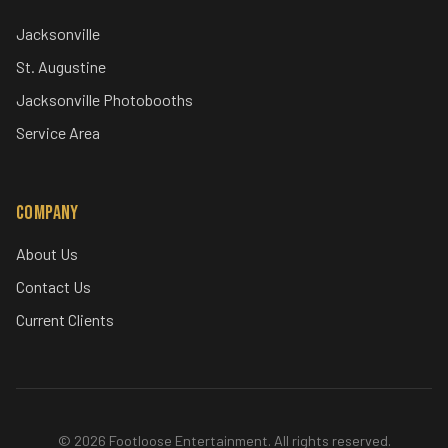
Specialty Services
360 Video Booth
Mirror Photo Booth
Special Effects
Audio Guestbook
Locations
Jacksonville
St. Augustine
Jacksonville Photobooths
Service Area