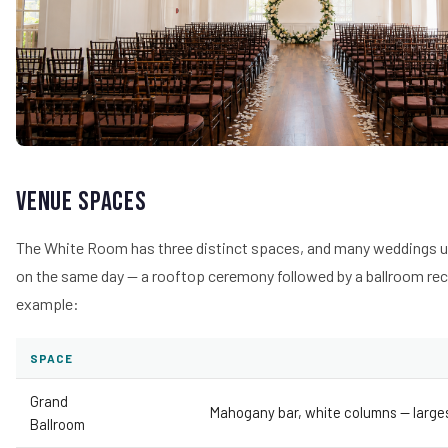
Venue Spaces
The White Room has three distinct spaces, and many weddings 
on the same day — a rooftop ceremony followed by a ballroom rec
example:
SPACE
Grand
Mahogany bar, white columns — large
Ballroom