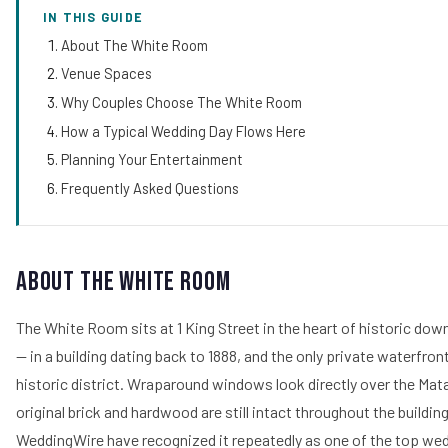
IN THIS GUIDE
About The White Room
Venue Spaces
Why Couples Choose The White Room
How a Typical Wedding Day Flows Here
Planning Your Entertainment
Frequently Asked Questions
About The White Room
The White Room sits at 1 King Street in the heart of historic do
— in a building dating back to 1888, and the only private waterfront
historic district. Wraparound windows look directly over the Mat
original brick and hardwood are still intact throughout the buildi
WeddingWire have recognized it repeatedly as one of the top wed