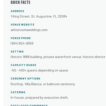
Quick Facts
ADDRESS
1 King Street, St. Augustine, FL 32084
VENUE WEBSITE
whiteroomweddings.com
VENUE PHONE
(904) 824-9056
SETTING
Historic 1888 building, private waterfront venue, historic district
CAPACITY RANGE
~50 – 400+ guests depending on space
CEREMONY OPTIONS
Rooftop, Villa Blanca, or ballroom ceremony
CATERING
In-house, prepared by executive chefs
FOOTLOOSE EXPERIENCE