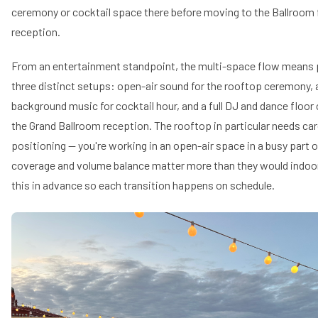
ceremony or cocktail space there before moving to the Ballroom 
reception.
From an entertainment standpoint, the multi-space flow means p
three distinct setups: open-air sound for the rooftop ceremony,
background music for cocktail hour, and a full DJ and dance floor 
the Grand Ballroom reception. The rooftop in particular needs ca
positioning — you're working in an open-air space in a busy part
coverage and volume balance matter more than they would indoors
this in advance so each transition happens on schedule.