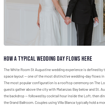
How a Typical Wedding Day Flows Here
The White Room St Augustine wedding experience is defined by t
space layout — one of the most distinctive wedding-day flows in
The most popular configuration is a rooftop ceremony on The L
guests gather above the city with Matanzas Bay below and St. Aug
the backdrop — followed by cocktail hour inside the Loft, then din
the Grand Ballroom. Couples using Villa Blanca typically hold a mo