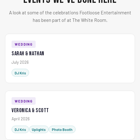
A look at some of the celebrations Footloose Entertainment
has been part of at The White Room.
WEDDING
Sarah & Nathan