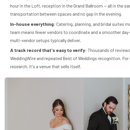
hour in the Loft, reception in the Grand Ballroom — all in the s
transportation between spaces and no gap in the evening.
In-house everything:
Catering, planning, and bridal suites 
team means fewer vendors to coordinate and a smoother day-
multi-vendor setups typically deliver.
A track record that's easy to verify:
Thousands of reviews
WeddingWire and repeated Best of Weddings recognition. For 
research, it's a venue that sells itself.