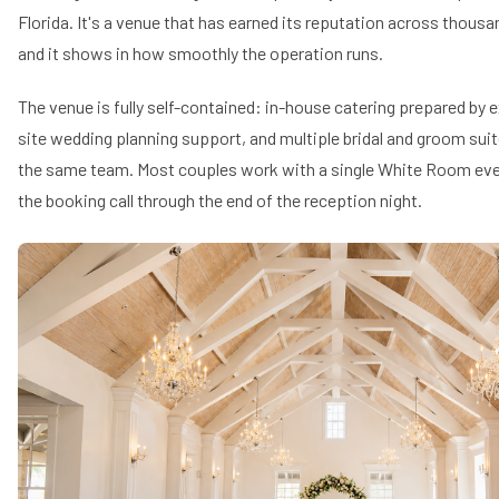
Florida. It's a venue that has earned its reputation across thous
and it shows in how smoothly the operation runs.
The venue is fully self-contained: in-house catering prepared by 
site wedding planning support, and multiple bridal and groom sui
the same team. Most couples work with a single White Room eve
the booking call through the end of the reception night.