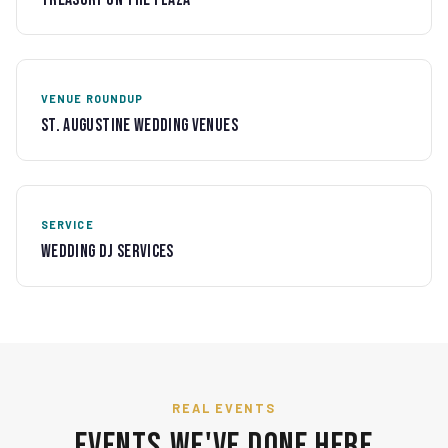
VENUE ROUNDUP
St. Augustine Wedding Venues
SERVICE
Wedding DJ Services
REAL EVENTS
Events We've Done Here