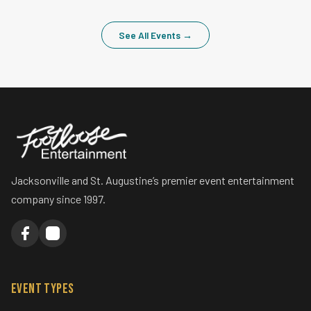
July 2026
DJ Kris
WEDDING
Veronica & Scott
April 2026
DJ Kris
Uplights
Photo Booth
See All Events →