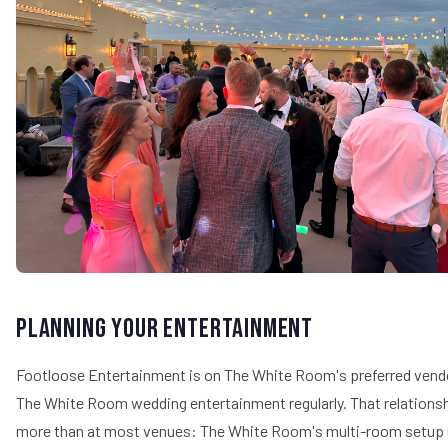
Planning Your Entertainment
Footloose Entertainment is on The White Room's preferred vendo
The White Room wedding entertainment regularly. That relations
more than at most venues: The White Room's multi-room setup