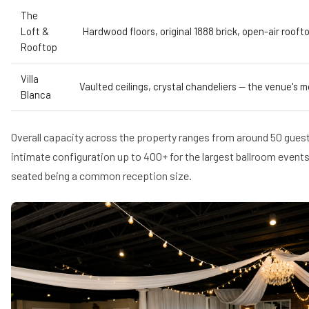
The
Loft &
Hardwood floors, original 1888 brick, open-air roo
Rooftop
Villa
Vaulted ceilings, crystal chandeliers — the venue's 
Blanca
Overall capacity across the property ranges from around 50 gues
intimate configuration up to 400+ for the largest ballroom events
seated being a common reception size.