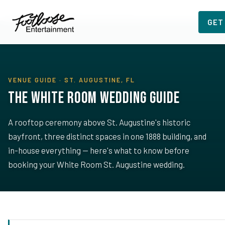
Home
›
Planning Resources
›
The White Room
GET
VENUE GUIDE · ST. AUGUSTINE, FL
The White Room Wedding Guide
A rooftop ceremony above St. Augustine's historic
bayfront, three distinct spaces in one 1888 building, and
in-house everything — here's what to know before
booking your White Room St. Augustine wedding.