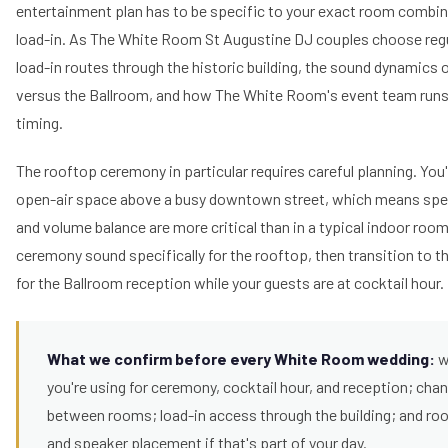
entertainment plan has to be specific to your exact room combina
load-in. As The White Room St Augustine DJ couples choose regu
load-in routes through the historic building, the sound dynamics 
versus the Ballroom, and how The White Room's event team runs
timing.
The rooftop ceremony in particular requires careful planning. You'
open-air space above a busy downtown street, which means spe
and volume balance are more critical than in a typical indoor roo
ceremony sound specifically for the rooftop, then transition to th
for the Ballroom reception while your guests are at cocktail hour.
What we confirm before every White Room wedding:
w
you're using for ceremony, cocktail hour, and reception; cha
between rooms; load-in access through the building; and r
and speaker placement if that's part of your day.