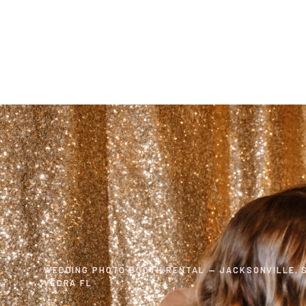
WEDDING PHOTO BOOTH RENTAL — JACKSONVILLE, S
VEDRA FL