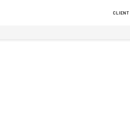
CLIENT