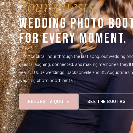
Your guests.
Wedding Photo Boo
For Every Moment.
From cocktail hour through the last song, our wedding p
guests laughing, connected, and making memories they’ll
years. 1,000+ weddings. Jacksonville and St. Augustine’s 
wedding photo booth rental.
REQUEST A QUOTE
SEE THE BOOTHS