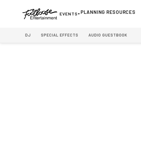
Home
›
Weddings
›
Wedding Photo Booth Rental
PLANNING RESOURCES
EVENTS
▼
DJ
SPECIAL EFFECTS
AUDIO GUESTBOOK