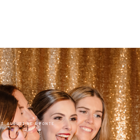
T. AUGUSTINE & PONTE