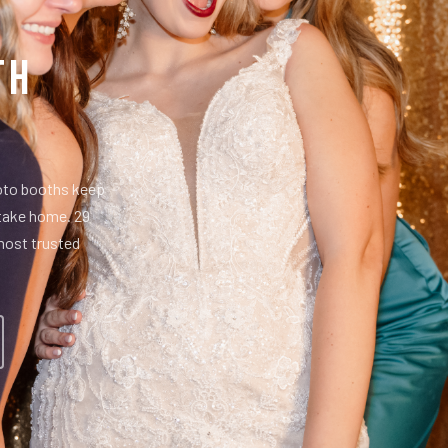
th
hoto booths keep
 take home. 29
most trusted