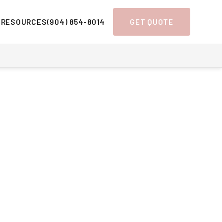
 RESOURCES
(904) 854-8014
GET QUOTE