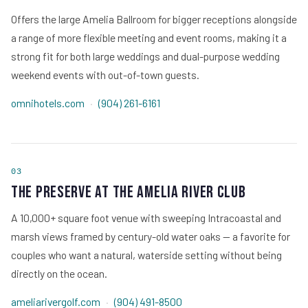
Offers the large Amelia Ballroom for bigger receptions alongside
a range of more flexible meeting and event rooms, making it a
strong fit for both large weddings and dual-purpose wedding
weekend events with out-of-town guests.
omnihotels.com
·
(904) 261-6161
03
The Preserve at The Amelia River Club
A 10,000+ square foot venue with sweeping Intracoastal and
marsh views framed by century-old water oaks — a favorite for
couples who want a natural, waterside setting without being
directly on the ocean.
ameliarivergolf.com
·
(904) 491-8500