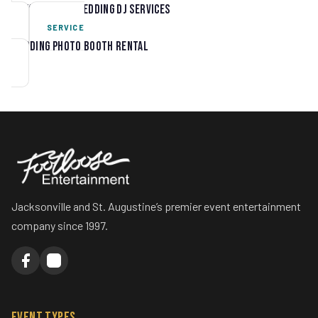
Jacksonville Wedding DJ Services
SERVICE
Wedding Photo Booth Rental
Jacksonville and St. Augustine’s premier event entertainment
company since 1997.
Event Types