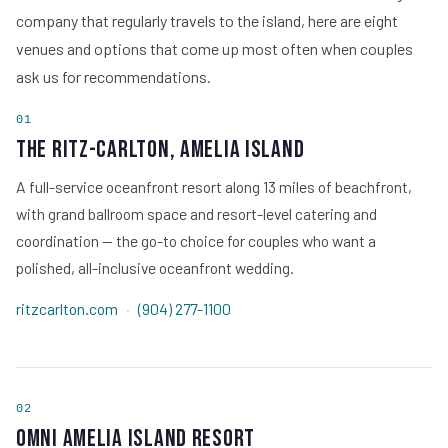
company that regularly travels to the island, here are eight
venues and options that come up most often when couples
ask us for recommendations.
01
The Ritz-Carlton, Amelia Island
A full-service oceanfront resort along 13 miles of beachfront,
with grand ballroom space and resort-level catering and
coordination — the go-to choice for couples who want a
polished, all-inclusive oceanfront wedding.
ritzcarlton.com
·
(904) 277-1100
02
Omni Amelia Island Resort