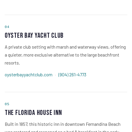
04
Oyster Bay Yacht Club
A private club setting with marsh and waterway views, offering
a quieter, more exclusive alternative to the large beachfront
resorts.
oysterbayyachtclub.com
·
(904) 261-4773
05
The Florida House Inn
Built in 1857, this historic inn in downtown Fernandina Beach
was restored and reopened as a bed & breakfast in the early