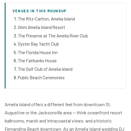
VENUES IN THIS ROUNDUP
The Ritz-Carlton, Amelia Island
Omni Amelia Island Resort
The Preserve at The Amelia River Club
Oyster Bay Yacht Club
The Florida House Inn
The Fairbanks House
The Golf Club of Amelia Island
Public Beach Ceremonies
Amelia Island offers a different feel from downtown St.
Augustine or the Jacksonville area — think oceanfront resort
ballrooms, marsh and Intracoastal views, and a historic
Fernandina Beach downtown. As an Amelia Island wedding DJ