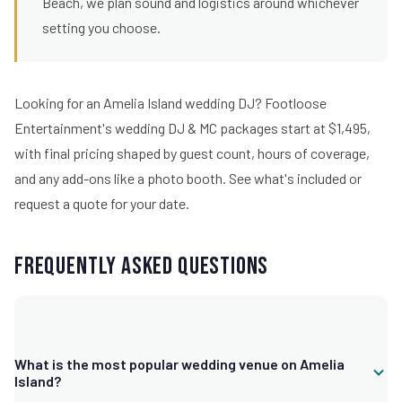
Beach, we plan sound and logistics around whichever
setting you choose.
Looking for an Amelia Island wedding DJ? Footloose
Entertainment's wedding DJ & MC packages start at $1,495,
with final pricing shaped by guest count, hours of coverage,
and any add-ons like a photo booth.
See what's included
or
request a quote for your date.
Frequently Asked Questions
What is the most popular wedding venue on Amelia
Island?