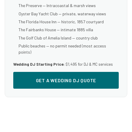
The Preserve — Intracoastal & marsh views
Oyster Bay Yacht Club — private, waterway views
The Florida House Inn — historic, 1857 courtyard
The Fairbanks House — intimate 1885 villa
The Golf Club of Amelia Island — country club
Public beaches — no permit needed (most access
points)
Wedding DJ Starting Price:
$1,495 for DJ & MC services
GET A WEDDING DJ QUOTE