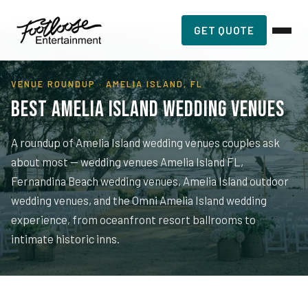
Home
›
Planning Resources
›
Amelia Island Wedding Venues
GET QUOTE
VENUE ROUNDUP · AMELIA ISLAND, FL
Best Amelia Island Wedding Venues
A roundup of Amelia Island wedding venues couples ask
about most — wedding venues Amelia Island FL,
Fernandina Beach wedding venues, Amelia Island outdoor
wedding venues, and the Omni Amelia Island wedding
experience, from oceanfront resort ballrooms to
intimate historic inns.