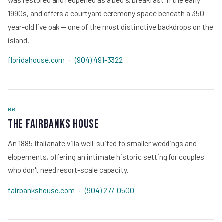
1990s, and offers a courtyard ceremony space beneath a 350-
year-old live oak — one of the most distinctive backdrops on the
island.
floridahouse.com
·
(904) 491-3322
06
The Fairbanks House
An 1885 Italianate villa well-suited to smaller weddings and
elopements, offering an intimate historic setting for couples
who don't need resort-scale capacity.
fairbankshouse.com
·
(904) 277-0500