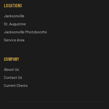
Locations
Jacksonville
St. Augustine
Jacksonville Photobooths
Service Area
Company
About Us
Contact Us
Current Clients