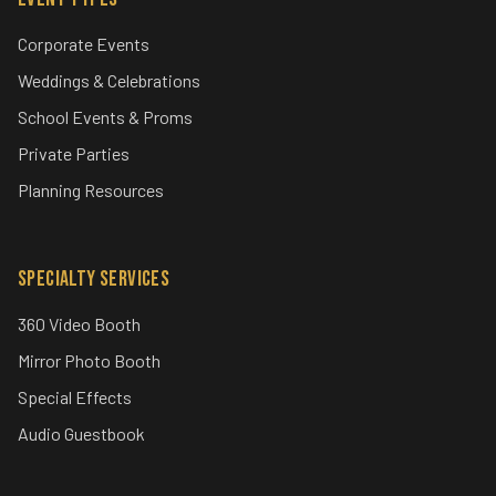
Corporate Events
Weddings & Celebrations
School Events & Proms
Private Parties
Planning Resources
Specialty Services
360 Video Booth
Mirror Photo Booth
Special Effects
Audio Guestbook