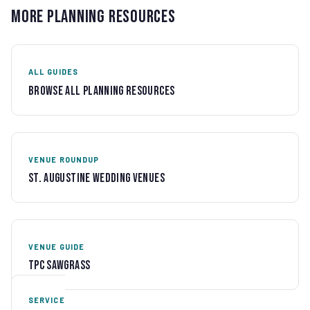
More Planning Resources
ALL GUIDES
Browse All Planning Resources
VENUE ROUNDUP
St. Augustine Wedding Venues
VENUE GUIDE
TPC Sawgrass
SERVICE