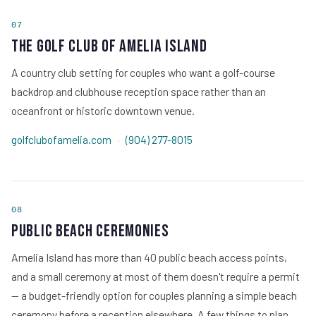
07
The Golf Club of Amelia Island
A country club setting for couples who want a golf-course
backdrop and clubhouse reception space rather than an
oceanfront or historic downtown venue.
golfclubofamelia.com
·
(904) 277-8015
08
Public Beach Ceremonies
Amelia Island has more than 40 public beach access points,
and a small ceremony at most of them doesn't require a permit
— a budget-friendly option for couples planning a simple beach
ceremony before a reception elsewhere. A few things to plan