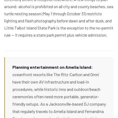
around: alcohol is prohibited on all city and county beaches, sea
turtle nesting season (May 1 through October 31) restricts
lighting and flash photography before dawn and after dusk, and
Little Talbot Island State Park is the exception to the no-permit
rule — it requires a state park permit plus vehicle admission.
Planning entertainment on Amelia Island:
oceanfront resorts like The Ritz-Carlton and Omni
have their own AV infrastructure and load-in
procedures, while historic inns and outdoor/beach
ceremonies often need more portable, generator-
friendly setups. As a Jacksonville-based DJ company
that regularly travels to Amelia Island and Fernandina